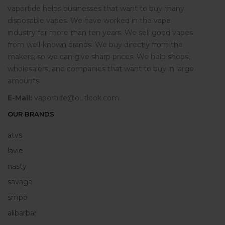
vaportide helps businesses that want to buy many
disposable vapes. We have worked in the vape
industry for more than ten years. We sell good vapes
from well-known brands. We buy directly from the
makers, so we can give sharp prices. We help shops,
wholesalers, and companies that want to buy in large
amounts.
E-Mail:
vaportide@outlook.com
OUR BRANDS
atvs
lavie
nasty
savage
smpo
alibarbar