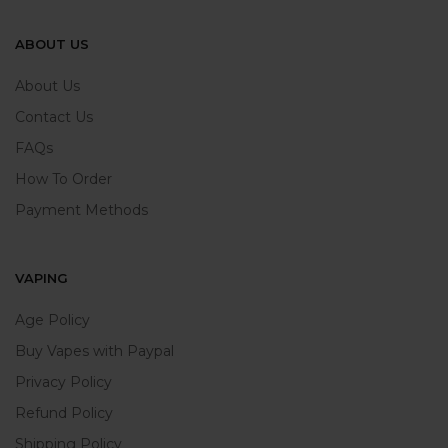
ABOUT US
About Us
Contact Us
FAQs
How To Order
Payment Methods
VAPING
Age Policy
Buy Vapes with Paypal
Privacy Policy
Refund Policy
Shipping Policy