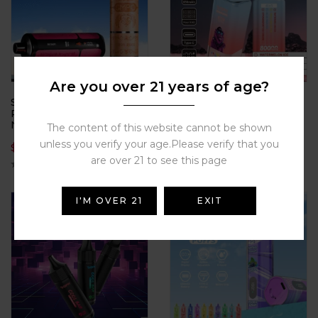
Are you over 21 years of age?
SMPO-TRON35000-puffs
Ultimate clouds, ultimate
Rechargeable 0.5%
taste – Vopk 80000 Puffs
Nicotine Round tube
with 4-in-1 flavors, mesh
The content of this website cannot be shown
design, electronic
coil power, and 80K hits
unless you verify your age.Please verify that you
$
25.90
$
12.99
cigarette, atomizer,
built for true cloud
support large-scale
chasers.
are over 21 to see this page
wholesale
I'M OVER 21
EXIT