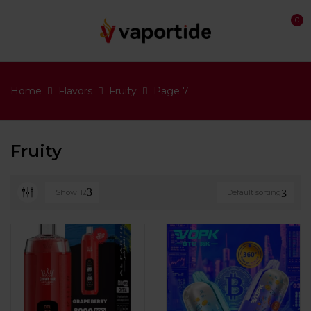
0
Home
Flavors
Fruity
Page 7
Fruity
Show
12
Default sorting