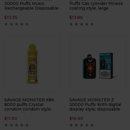
30000 Puffs Music
Puffs Gas cylinder fitness
Rechargeable Disposable
coating style, large
Vape Wholesale 0% 2%
capacity, disposable
$
13.35
$
13.86
3% 5% Low Nicotine Bulk
electronic cigarette
30 Flavors 30K Puff
Available Buy Bulk Vape
Pen
SAVAGE MONSTER X8K
SAVAGE MONSTER Z
8000 puffs Crystal
30000 Puffs With digital
condom condom style,
display style, disposable
disposable electronic
electronic cigarette, large
$
11.90
$
16.90
cigarette, large smoke,
smoke, atomizer
atomizer