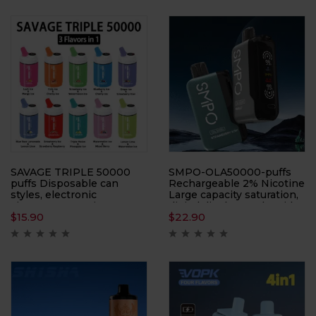
SAVAGE TRIPLE 50000
SMPO-OLA50000-puffs
puffs Disposable can
Rechargeable 2% Nicotine
styles, electronic
Large capacity saturation,
cigarettes, atomizers,
digital display on the side,
$
15.90
$
22.90
smoking replacement
electronic cigarette,
tools, ten flavors
atomizer