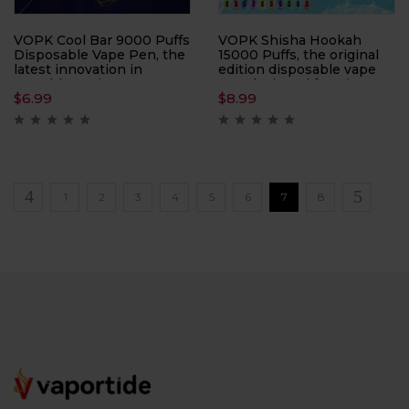
VOPK Cool Bar 9000 Puffs
VOPK Shisha Hookah
Disposable Vape Pen, the
15000 Puffs, the original
latest innovation in
edition disposable vape
portable vaping
pen designed for Direct-
$
6.99
$
8.99
technology. With a
to-Lung (DTL)
capacity of 9000 puffs,
enthusiasts. With an
this device ensures long-
impressive 15000 Puffs
lasting enjoyment and
per device, this vape pen
convenience.
ensures prolonged
enjoyment and
exceptional performance
1
2
3
4
5
6
7
8
in every puff.