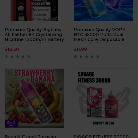
Premium Quality Bigbaby
Premium Quality VOPK
AL Fakher 8K Crystal 5mg
BTC 35000 Puffs Dual
Nicotine 1200mAh Battery
Mesh Core Disposable
Up to 8000 Puffs
Vape Wholesale
$
18.50
$
11.99
RandM Fumot Tornado
SAVAGE FITNESS 30000