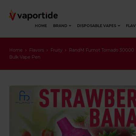
HOME
BRAND
DISPOSABLE VAPES
FLA
Home
Flavors
Fruity
RandM Fumot Tornado 30000 Pu
Bulk Vape Pen