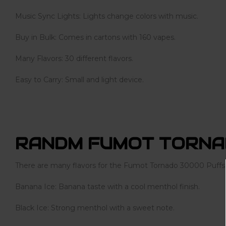
Music Sync Lights: Lights change colors with music.
Buy in Bulk: Comes in cartons with 160 vapes.
Many Flavors: 30 different flavors.
Easy to Carry: Small and light device.
RANDM FUMOT TORNA
There are many flavors for the Fumot Tornado 30000 Puffs
Banana Ice: Banana taste with a cool menthol finish.
Black Ice: Strong menthol with a sweet note.