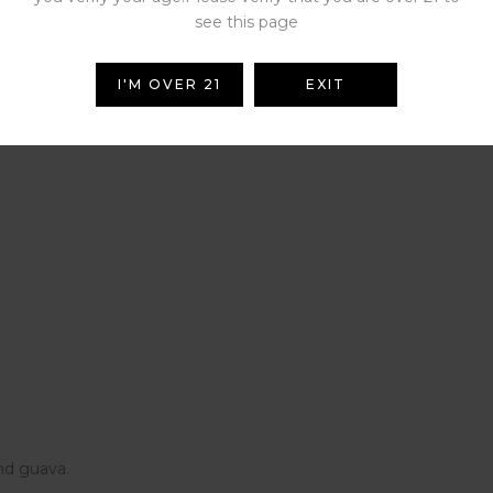
see this page
I'M OVER 21
EXIT
raspberries.
and guava.