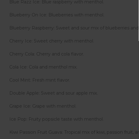
Blue Razz Ice: Blue raspberry with menthol.
Blueberry On Ice: Blueberries with menthol.
Blueberry Raspberry: Sweet and sour mix of blueberries and 
Cherry Ice: Sweet cherry with menthol.
Cherry Cola: Cherry and cola flavor.
Cola Ice: Cola and menthol mix.
Cool Mint: Fresh mint flavor.
Double Apple: Sweet and sour apple mix.
Grape Ice: Grape with menthol.
Ice Pop: Fruity popsicle taste with menthol.
Kiwi Passion Fruit Guava: Tropical mix of kiwi, passion fruit, 