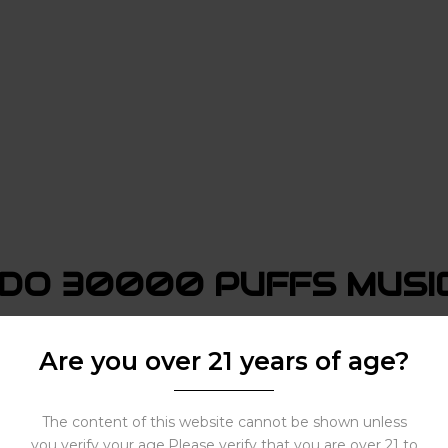
DO 30000 PUFFS MUSIC
 Music. Here are some:
Are you over 21 years of age?
The content of this website cannot be shown unless
you verify your age.Please verify that you are over 21 to