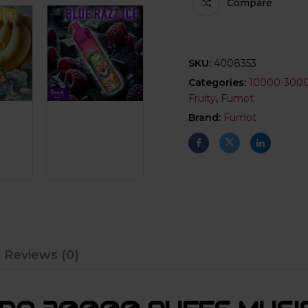
Compare
SKU:
4008353
Categories:
10000-300
Fruity
,
Fumot
Brand:
Fumot
Reviews (0)