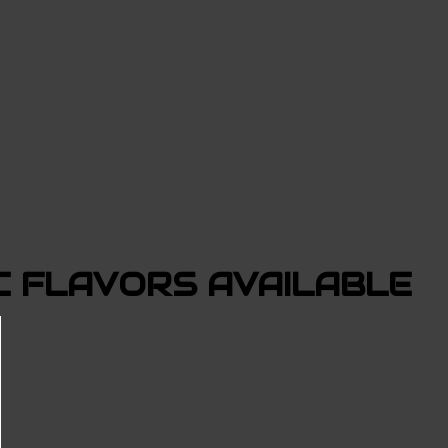
 FLAVORS AVAILABLE