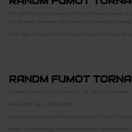
RANDM FUMOT TORNA
The RandM Fumot Tornado 30000 Puffs Music is made to give
charge again. The vape uses mesh coil technology to make th
Each vape is already filled with good e-liquid and ready to u
RANDM FUMOT TORNA
Nicotine Options: Choose from 0%, 2%, 3%, or 5% nicotine.
Many Puffs: Up to 30,000 puffs.
Rechargeable Battery: 600mAh battery with Type-C chargi
Mesh Coil Technology: Makes the flavor strong and smooth