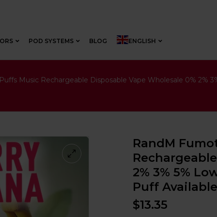
VORS
POD SYSTEMS
BLOG
ENGLISH
ffs Music Rechargeable Disposable Vape Wholesale 0% 2% 3% 5
RandM Fumot 
Rechargeable
2% 3% 5% Low 
Puff Availabl
$
13.35