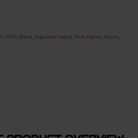
00 PFFS
,
Brand
,
Disposable Vapes
,
Drink Flavors
,
Flavors
,