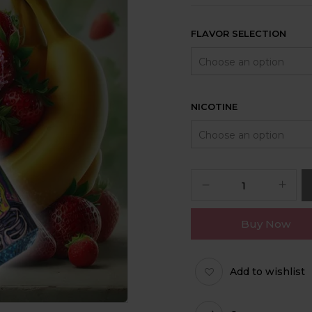
FLAVOR SELECTION
NICOTINE
Buy Now
Add to wishlist