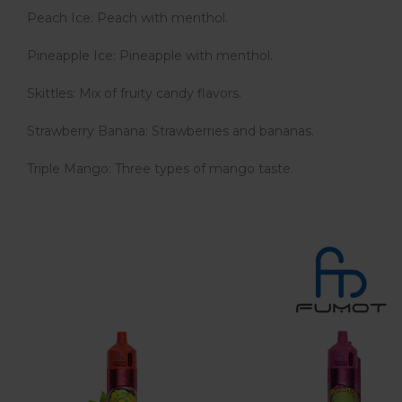
Peach Ice: Peach with menthol.
Pineapple Ice: Pineapple with menthol.
Skittles: Mix of fruity candy flavors.
Strawberry Banana: Strawberries and bananas.
Triple Mango: Three types of mango taste.