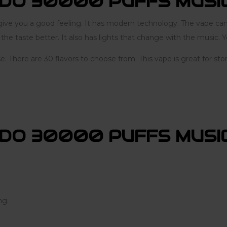
DO 30000 PUFFS MUSI
 you a good feeling. It has modern technology. The vape can l
e taste better. It also has lights that change with the music. Yo
se. There are 30 flavors to choose from. This vape is great for s
DO 30000 PUFFS MUSIC
ng.
.