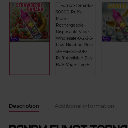
Description
Additional information