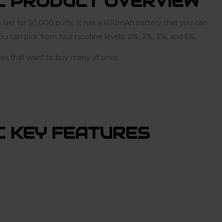
C PRODUCT OVERVIEW
ast for 30,000 puffs. It has a 600mAh battery that you can
u can pick from four nicotine levels: 0%, 2%, 3%, and 5%.
tores that want to buy many at once.
 KEY FEATURES