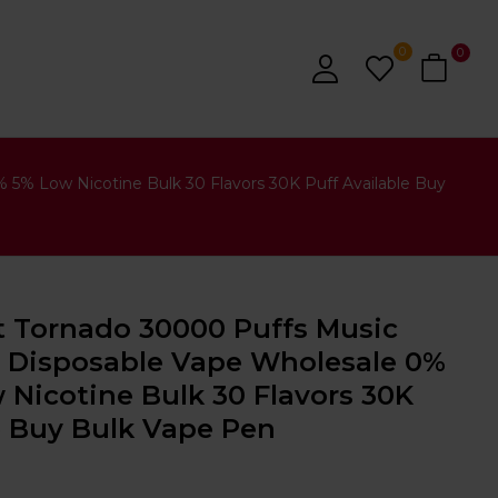
0
0
% Low Nicotine Bulk 30 Flavors 30K Puff Available Buy
Tornado 30000 Puffs Music
 Disposable Vape Wholesale 0%
Nicotine Bulk 30 Flavors 30K
e Buy Bulk Vape Pen