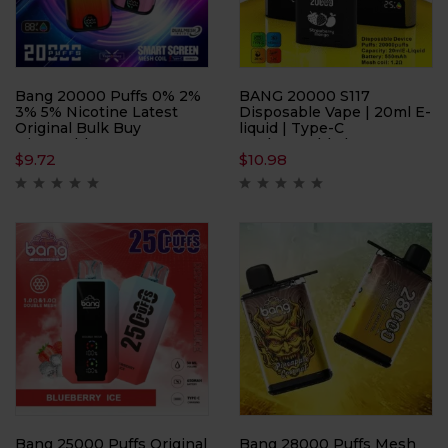
Bang 20000 Puffs 0% 2%
BANG 20000 S117
3% 5% Nicotine Latest
Disposable Vape | 20ml E-
Original Bulk Buy
liquid | Type-C
Disposable Vape
Rechargeable | 20000
$
9.72
$
10.98
Wholesale
Puffs | Mesh Coil 1.2Ω
Bang 25000 Puffs Original
Bang 28000 Puffs Mesh