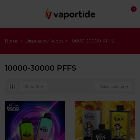
0
Home
Disposable Vapes
10000-30000 PFFS
10000-30000 PFFS
Show
12
Default sorting