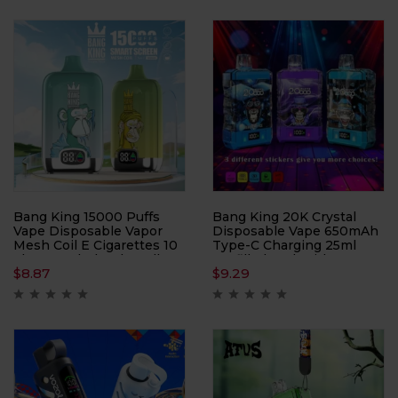
Bang King 15000 Puffs
Bang King 20K Crystal
Vape Disposable Vapor
Disposable Vape 650mAh
Mesh Coil E Cigarettes 10
Type-C Charging 25ml
Flavors Wholesale Bulk
Prefilled Pod With Battery
$
8.87
$
9.29
Buy Disposable Vape Pen
Indiator 12 Flavors Bulk
Buy Disposable Vape
Wholesale