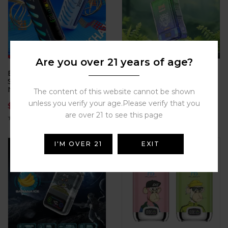
Are you over 21 years of age?
Bulk Buy VOZOL Gear
DE015 Disposable 18000
Shisha 25K Puffs 5%
puffs Crystal case,
Nicotine 15 Irresistible
constellation style,
The content of this website cannot be shown
Flavors for the Best Price
electronic cigarette
unless you verify your age.Please verify that you
$
17.20
$
7.38
2025 Hot
are over 21 to see this page
I'M OVER 21
EXIT