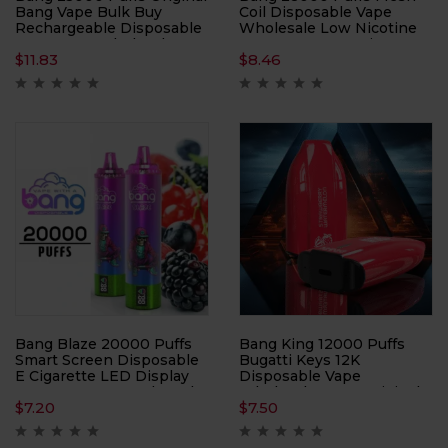
Bang Vape Bulk Buy
Coil Disposable Vape
Rechargeable Disposable
Wholesale Low Nicotine
Vapes Pen Wholesale
0% 2% 3% 5% E-Cigarette
$
11.83
$
8.46
12 Flavors Original Factory
Shipping
Bang Blaze 20000 Puffs
Bang King 12000 Puffs
Smart Screen Disposable
Bugatti Keys 12K
E Cigarette LED Display
Disposable Vape
0% 2% 3% 5% 26ml Mesh
Wholesale 100% Original
$
7.20
$
7.50
Coil Pod 1000mah
Edition 12 Flavors Low
Wholesale Bulk Buy
Nicotine 0% 2% 3% 5% E-
Disposable Vape
Cigarette