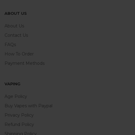
ABOUT US
About Us
Contact Us
FAQs
How To Order
Payment Methods
VAPING
Age Policy
Buy Vapes with Paypal
Privacy Policy
Refund Policy
Shipping Policy