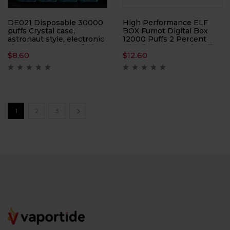
DE021 Disposable 30000
High Performance ELF
puffs Crystal case,
BOX Fumot Digital Box
astronaut style, electronic
12000 Puffs 2 Percent
cigarette, atomizer, fruit
Nicotine 0.8Ω Mesh Coil
$
8.60
$
12.60
electronic cigarette
Rechargeable
1
2
3