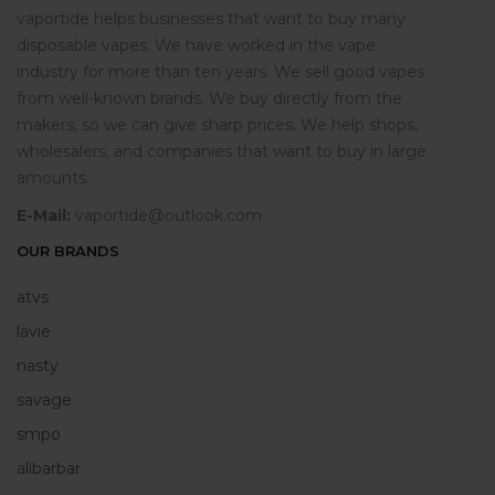
vaportide helps businesses that want to buy many
disposable vapes. We have worked in the vape
industry for more than ten years. We sell good vapes
from well-known brands. We buy directly from the
makers, so we can give sharp prices. We help shops,
wholesalers, and companies that want to buy in large
amounts.
E-Mail:
vaportide@outlook.com
OUR BRANDS
atvs
lavie
nasty
savage
smpo
alibarbar