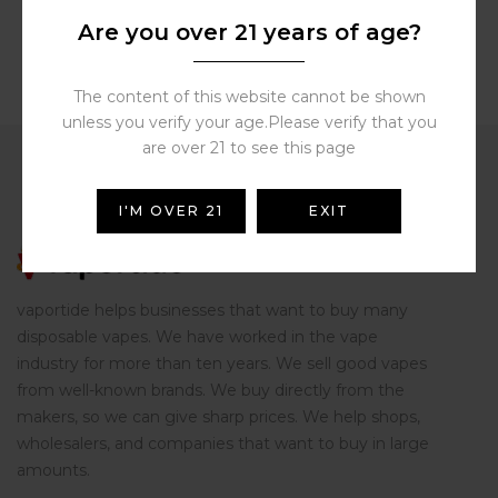
Are you over 21 years of age?
The content of this website cannot be shown
unless you verify your age.Please verify that you
are over 21 to see this page
I'M OVER 21
EXIT
vaportide helps businesses that want to buy many
disposable vapes. We have worked in the vape
industry for more than ten years. We sell good vapes
from well-known brands. We buy directly from the
makers, so we can give sharp prices. We help shops,
wholesalers, and companies that want to buy in large
amounts.