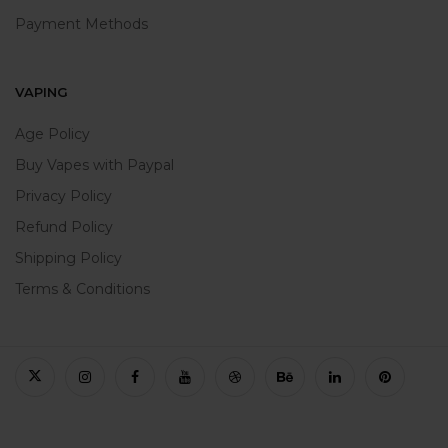
Payment Methods
VAPING
Age Policy
Buy Vapes with Paypal
Privacy Policy
Refund Policy
Shipping Policy
Terms & Conditions