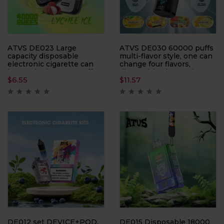
ATVS DE023 Large
ATVS DE030 60000 puffs
capacity disposable
multi-flavor style, one can
electronic cigarette can
change four flavors,
be smoked 40,000 puffs
disposable electronic
$
6.55
$
11.57
times, with LED display
cigarette
DE012 set DEVICE+POD,
DE015 Disposable 18000