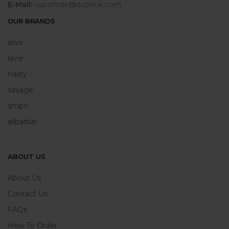
E-Mail:
vaportide@outlook.com
OUR BRANDS
atvs
lavie
nasty
savage
smpo
alibarbar
ABOUT US
About Us
Contact Us
FAQs
How To Order