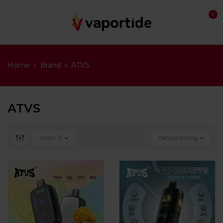
0
Home
Brand
ATVS
ATVS
Show
12
Default sorting