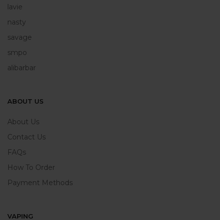
lavie
nasty
savage
smpo
alibarbar
ABOUT US
About Us
Contact Us
FAQs
How To Order
Payment Methods
VAPING