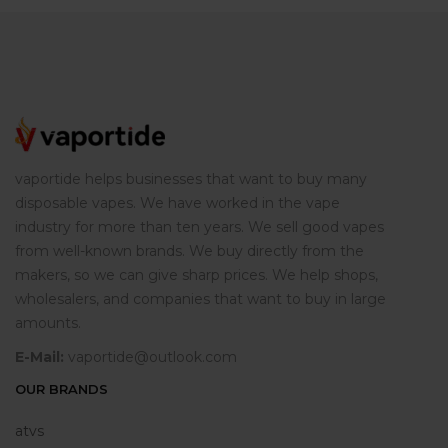
vaportide helps businesses that want to buy many
disposable vapes. We have worked in the vape
industry for more than ten years. We sell good vapes
from well-known brands. We buy directly from the
makers, so we can give sharp prices. We help shops,
wholesalers, and companies that want to buy in large
amounts.
E-Mail:
vaportide@outlook.com
OUR BRANDS
atvs