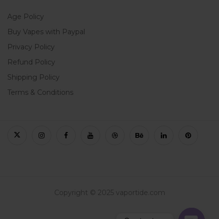
Age Policy
Buy Vapes with Paypal
Privacy Policy
Refund Policy
Shipping Policy
Terms & Conditions
Copyright © 2025 vaportide.com