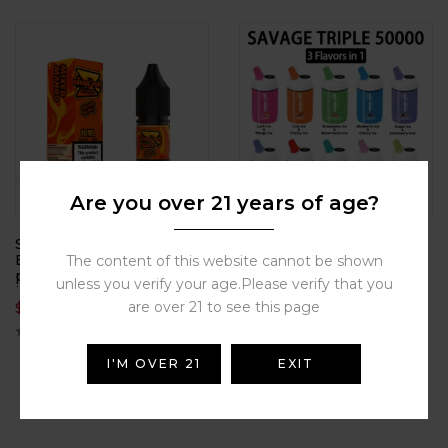
Are you over 21 years of age?
SAVAGE S E-LIQUID
SAVAGE TRIPLE 50000
Electronic cigarette oil,
puffs Disposable can
The content of this website cannot be shown
plant-based cigarette oil,
styles, electronic
unless you verify your age.Please verify that you
high degree of restoration,
cigarettes, atomizers,
are over 21 to see this page
$
4.18
$
15.90
multiple flavors available
smoking replacement
tools, ten flavors
I'M OVER 21
EXIT