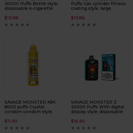
30000 Puffs Bottle style,
Puffs Gas cylinder fitness
disposable e-cigarette
coating style, large
Large capacity, atomizer
capacity, disposable
$
13.98
$
13.86
electronic cigarette
SAVAGE MONSTER X8K
SAVAGE MONSTER Z
8000 puffs Crystal
30000 Puffs With digital
condom condom style,
display style, disposable
disposable electronic
electronic cigarette, large
$
11.90
$
16.90
cigarette, large smoke,
smoke, atomizer
atomizer