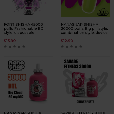
FORT SHISHA 45000
NANASNAP SHISHA
puffs Fashionable ED
20000 puffs Big pill style,
style, disposable
combination style, device
electronic cigarette, large
+ pod set, e-cigarette,
$
15.90
$
12.90
smoke, atomizer
atomizer
NANASNAP SHISHA
SAVAGE FITNESS 30000