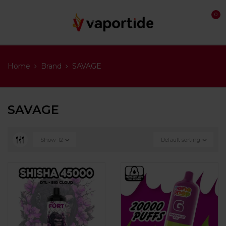
0
Home
Brand
SAVAGE
SAVAGE
Show
12
Default sorting