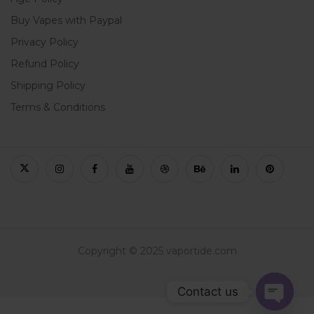
Buy Vapes with Paypal
Privacy Policy
Refund Policy
Shipping Policy
Terms & Conditions
Copyright © 2025 vaportide.com
Contact us