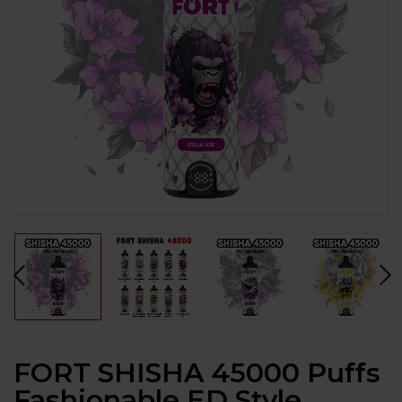
FORT SHISHA 45000 Puffs
Fashionable ED Style,