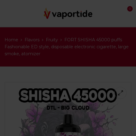
0
Home
Flavors
Fruity
FORT SHISHA 45000 puffs
Fashionable ED style, disposable electronic cigarette, large
smoke, atomizer