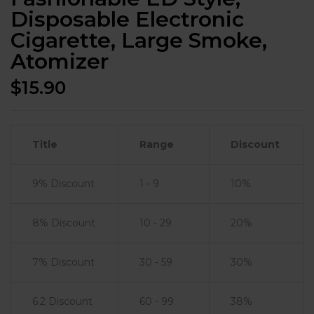
Disposable Electronic
Cigarette, Large Smoke,
Atomizer
$
15.90
Title
Range
Discount
9% Discount
1 - 9
10%
8% Discount
10 - 29
20%
7% Discount
30 - 59
30%
6.2 Discount
60 - 99
38%