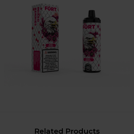
Related Products