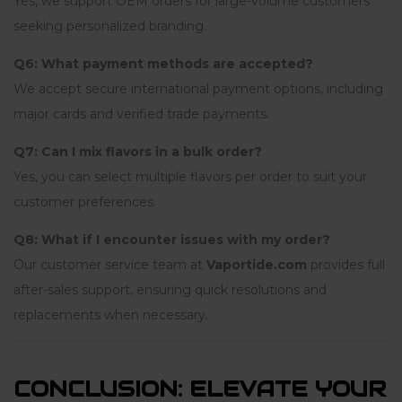
Yes, we support OEM orders for large-volume customers
seeking personalized branding.
Q6: What payment methods are accepted?
We accept secure international payment options, including
major cards and verified trade payments.
Q7: Can I mix flavors in a bulk order?
Yes, you can select multiple flavors per order to suit your
customer preferences.
Q8: What if I encounter issues with my order?
Our customer service team at
Vaportide.com
provides full
after-sales support, ensuring quick resolutions and
replacements when necessary.
CONCLUSION: ELEVATE YOUR