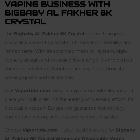
VAPING BUSINESS WITH
BIGBABY AL FAKHER 8K
CRYSTAL
The
Bigbaby AL Fakher 8K Crystal
is more than just a
disposable vape—it’s a symbol of innovation, reliability, and
refined taste. With its advanced mesh coil system, high-
capacity design, and extensive flavor range, it’s the perfect
choice for retailers, distributors, and vaping enthusiasts
seeking quality and satisfaction.
Visit
Vaportide.com
today to explore our full selection and
place your bulk order. As the leading wholesale platform for
disposable vapes in Europe, we guarantee fast delivery,
competitive pricing, and unwavering product quality.
Choose
Vaportide.com
— your trusted source for
Bigbaby
AL Fakher 8K Crystal Wholesale Disposable Vapes
.