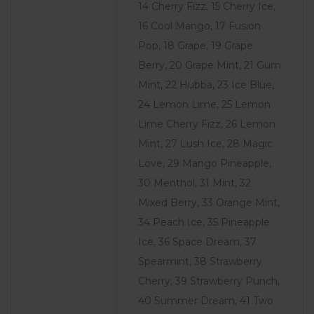
14 Cherry Fizz, 15 Cherry Ice,
16 Cool Mango, 17 Fusion
Pop, 18 Grape, 19 Grape
Berry, 20 Grape Mint, 21 Gum
Mint, 22 Hubba, 23 Ice Blue,
24 Lemon Lime, 25 Lemon
Lime Cherry Fizz, 26 Lemon
Mint, 27 Lush Ice, 28 Magic
Love, 29 Mango Pineapple,
30 Menthol, 31 Mint, 32
Mixed Berry, 33 Orange Mint,
34 Peach Ice, 35 Pineapple
Ice, 36 Space Dream, 37
Spearmint, 38 Strawberry
Cherry, 39 Strawberry Punch,
40 Summer Dream, 41 Two