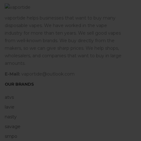
vaportide helps businesses that want to buy many
disposable vapes. We have worked in the vape
industry for more than ten years. We sell good vapes
from well-known brands. We buy directly from the
makers, so we can give sharp prices. We help shops,
wholesalers, and companies that want to buy in large
amounts.
E-Mail:
vaportide@outlook.com
OUR BRANDS
atvs
lavie
nasty
savage
smpo