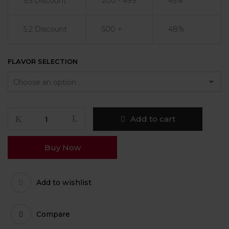
5.5 Discount
200 - 499
45%
5.2 Discount
500 +
48%
FLAVOR SELECTION
Add to cart
Buy Now
Add to wishlist
Compare