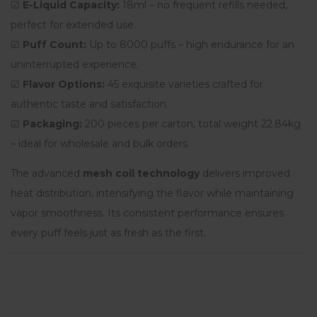
☑
E-Liquid Capacity:
18ml – no frequent refills needed,
perfect for extended use.
☑
Puff Count:
Up to 8000 puffs – high endurance for an
uninterrupted experience.
☑
Flavor Options:
45 exquisite varieties crafted for
authentic taste and satisfaction.
☑
Packaging:
200 pieces per carton, total weight 22.84kg
– ideal for wholesale and bulk orders.
The advanced
mesh coil technology
delivers improved
heat distribution, intensifying the flavor while maintaining
vapor smoothness. Its consistent performance ensures
every puff feels just as fresh as the first.