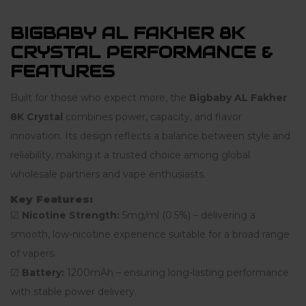
BIGBABY AL FAKHER 8K
CRYSTAL PERFORMANCE &
FEATURES
Built for those who expect more, the
Bigbaby AL Fakher
8K Crystal
combines power, capacity, and flavor
innovation. Its design reflects a balance between style and
reliability, making it a trusted choice among global
wholesale partners and vape enthusiasts.
Key Features:
☑
Nicotine Strength:
5mg/ml (0.5%) – delivering a
smooth, low-nicotine experience suitable for a broad range
of vapers.
☑
Battery:
1200mAh – ensuring long-lasting performance
with stable power delivery.