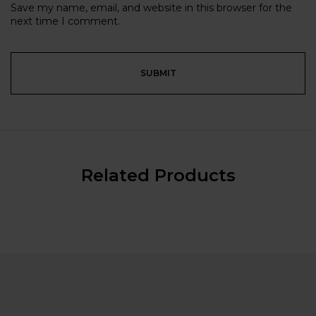
Save my name, email, and website in this browser for the
next time I comment.
Related Products