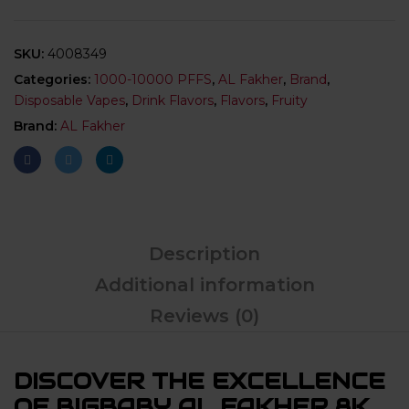
SKU:
4008349
Categories:
1000-10000 PFFS
,
AL Fakher
,
Brand
,
Disposable Vapes
,
Drink Flavors
,
Flavors
,
Fruity
Brand:
AL Fakher
Description
Additional information
Reviews (0)
DISCOVER THE EXCELLENCE
OF BIGBABY AL FAKHER 8K