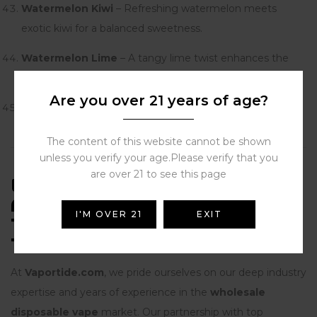
Watermelon Kiwi
– Refreshing watermelon meets
exotic kiwi for a balanced sweetness.
Watermelon Lime
– A tangy lime twist enhances the
juiciness of watermelon.
Are you over 21 years of age?
Watermelon Pineapple
– Tropical pineapple blended
with watermelon for a sweet, sunny finish.
The content of this website cannot be shown
unless you verify your age.Please verify that you
are over 21 to see this page
EXPERIENCE, EXPERTISE,
AUTHORITATIVENESS, AND
I'M OVER 21
EXIT
TRUSTWORTHINESS (E-E-A-
T)
At
Vaportide.com
, we pride ourselves on our deep industry
expertise and years of experience in the
wholesale
disposable vape
market. Our partnership with top