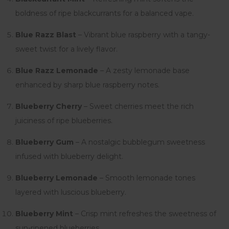
boldness of ripe blackcurrants for a balanced vape.
Blue Razz Blast
– Vibrant blue raspberry with a tangy-
sweet twist for a lively flavor.
Blue Razz Lemonade
– A zesty lemonade base
enhanced by sharp blue raspberry notes.
Blueberry Cherry
– Sweet cherries meet the rich
juiciness of ripe blueberries.
Blueberry Gum
– A nostalgic bubblegum sweetness
infused with blueberry delight.
Blueberry Lemonade
– Smooth lemonade tones
layered with luscious blueberry.
Blueberry Mint
– Crisp mint refreshes the sweetness of
sun-ripened blueberries.