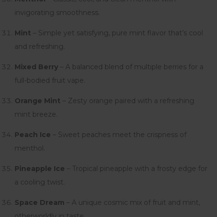
invigorating smoothness.
Mint
– Simple yet satisfying, pure mint flavor that’s cool
and refreshing.
Mixed Berry
– A balanced blend of multiple berries for a
full-bodied fruit vape.
Orange Mint
– Zesty orange paired with a refreshing
mint breeze.
Peach Ice
– Sweet peaches meet the crispness of
menthol.
Pineapple Ice
– Tropical pineapple with a frosty edge for
a cooling twist.
Space Dream
– A unique cosmic mix of fruit and mint,
otherworldly in taste.