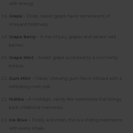
with energy.
Grape
– Deep, sweet grape flavor reminiscent of
vineyard freshness.
Grape Berry
– A mix of juicy grapes and vibrant wild
berries.
Grape Mint
– Sweet grape accented by a cool minty
breeze.
Gum Mint
– Classic chewing gum flavor infused with a
refreshing mint chill.
Hubba
– A nostalgic, candy-like sweetness that brings
back childhood memories.
Ice Blue
– Frosty and clean, this is a chilling experience
with every inhale.