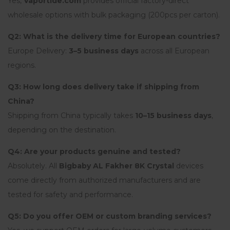
Yes,
Vaportide.com
provides official factory-direct
wholesale options with bulk packaging (200pcs per carton).
Q2: What is the delivery time for European countries?
Europe Delivery:
3–5 business days
across all European
regions.
Q3: How long does delivery take if shipping from
China?
Shipping from China typically takes
10–15 business days
,
depending on the destination.
Q4: Are your products genuine and tested?
Absolutely. All
Bigbaby AL Fakher 8K Crystal
devices
come directly from authorized manufacturers and are
tested for safety and performance.
Q5: Do you offer OEM or custom branding services?