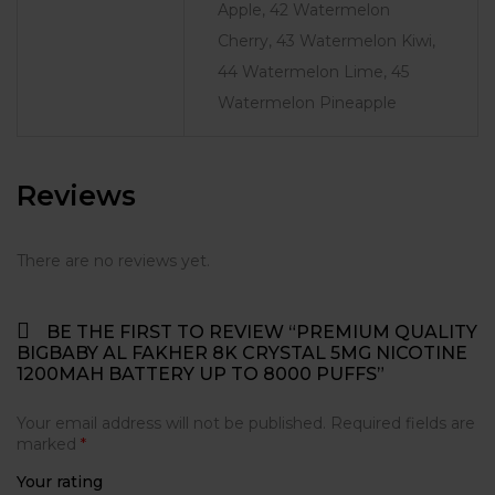
Apple, 42 Watermelon
Cherry, 43 Watermelon Kiwi,
44 Watermelon Lime, 45
Watermelon Pineapple
Reviews
There are no reviews yet.
BE THE FIRST TO REVIEW “PREMIUM QUALITY
BIGBABY AL FAKHER 8K CRYSTAL 5MG NICOTINE
1200MAH BATTERY UP TO 8000 PUFFS”
Your email address will not be published.
Required fields are
marked
*
Your rating