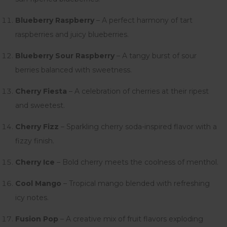
Blueberry Raspberry
– A perfect harmony of tart
raspberries and juicy blueberries.
Blueberry Sour Raspberry
– A tangy burst of sour
berries balanced with sweetness.
Cherry Fiesta
– A celebration of cherries at their ripest
and sweetest.
Cherry Fizz
– Sparkling cherry soda-inspired flavor with a
fizzy finish.
Cherry Ice
– Bold cherry meets the coolness of menthol.
Cool Mango
– Tropical mango blended with refreshing
icy notes.
Fusion Pop
– A creative mix of fruit flavors exploding