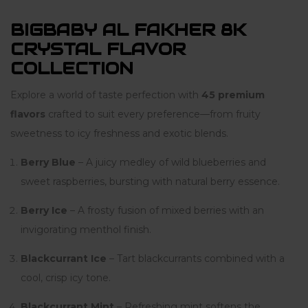
BIGBABY AL FAKHER 8K
CRYSTAL FLAVOR
COLLECTION
Explore a world of taste perfection with
45 premium
flavors
crafted to suit every preference—from fruity
sweetness to icy freshness and exotic blends.
Berry Blue
– A juicy medley of wild blueberries and
sweet raspberries, bursting with natural berry essence.
Berry Ice
– A frosty fusion of mixed berries with an
invigorating menthol finish.
Blackcurrant Ice
– Tart blackcurrants combined with a
cool, crisp icy tone.
Blackcurrant Mint
– Refreshing mint softens the