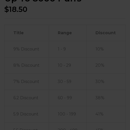
$
18.50
Title
Range
Discount
9% Discount
1 - 9
10%
8% Discount
10 - 29
20%
7% Discount
30 - 59
30%
6.2 Discount
60 - 99
38%
5.9 Discount
100 - 199
41%