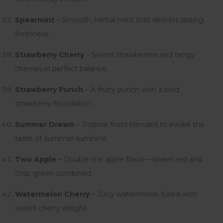
Spearmint
– Smooth, herbal mint that delivers lasting
freshness.
Strawberry Cherry
– Sweet strawberries and tangy
cherries in perfect balance.
Strawberry Punch
– A fruity punch with a bold
strawberry foundation.
Summer Dream
– Tropical fruits blended to evoke the
taste of summer sunshine.
Two Apple
– Double the apple flavor—sweet red and
crisp green combined.
Watermelon Cherry
– Juicy watermelon fused with
sweet cherry delight.