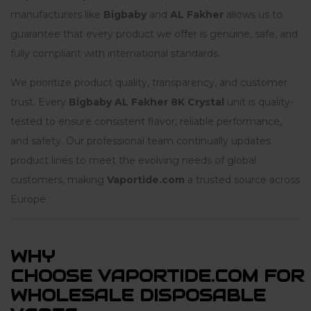
manufacturers like
Bigbaby
and
AL Fakher
allows us to
guarantee that every product we offer is genuine, safe, and
fully compliant with international standards.
We prioritize product quality, transparency, and customer
trust. Every
Bigbaby AL Fakher 8K Crystal
unit is quality-
tested to ensure consistent flavor, reliable performance,
and safety. Our professional team continually updates
product lines to meet the evolving needs of global
customers, making
Vaportide.com
a trusted source across
Europe.
WHY
CHOOSE VAPORTIDE.COM FOR
WHOLESALE DISPOSABLE