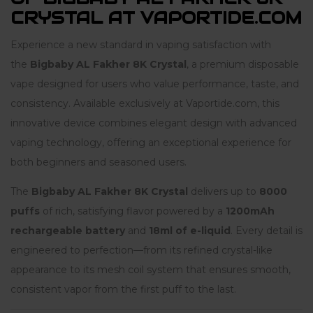
CRYSTAL AT VAPORTIDE.COM
Experience a new standard in vaping satisfaction with
the
Bigbaby AL Fakher 8K Crystal
, a premium disposable
vape designed for users who value performance, taste, and
consistency. Available exclusively at Vaportide.com, this
innovative device combines elegant design with advanced
vaping technology, offering an exceptional experience for
both beginners and seasoned users.
The
Bigbaby AL Fakher 8K Crystal
delivers up to
8000
puffs
of rich, satisfying flavor powered by a
1200mAh
rechargeable battery
and
18ml of e-liquid
. Every detail is
engineered to perfection—from its refined crystal-like
appearance to its mesh coil system that ensures smooth,
consistent vapor from the first puff to the last.