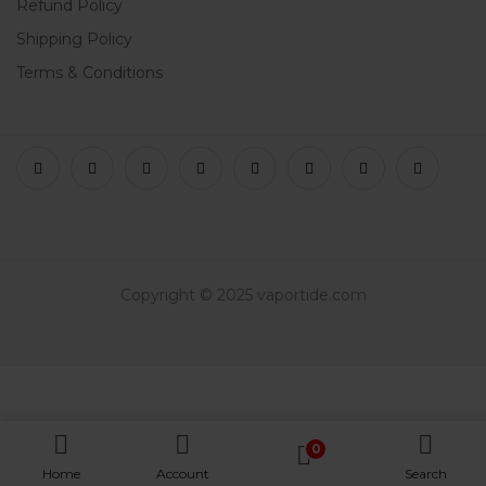
Refund Policy
Shipping Policy
Terms & Conditions
Copyright © 2025 vaportide.com
0
Home
Account
Search