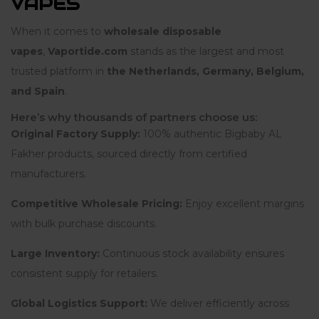
VAPES
When it comes to
wholesale disposable
vapes
,
Vaportide.com
stands as the largest and most
trusted platform in
the Netherlands, Germany, Belgium,
and Spain
.
Here’s why thousands of partners choose us:
Original Factory Supply:
100% authentic Bigbaby AL
Fakher products, sourced directly from certified
manufacturers.
Competitive Wholesale Pricing:
Enjoy excellent margins
with bulk purchase discounts.
Large Inventory:
Continuous stock availability ensures
consistent supply for retailers.
Global Logistics Support:
We deliver efficiently across