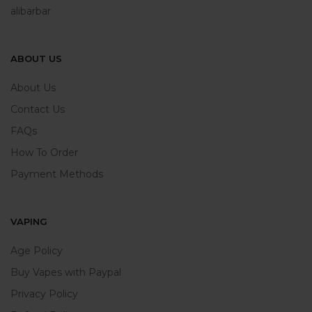
alibarbar
ABOUT US
About Us
Contact Us
FAQs
How To Order
Payment Methods
VAPING
Age Policy
Buy Vapes with Paypal
Privacy Policy