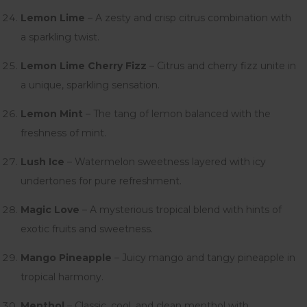
Lemon Lime
– A zesty and crisp citrus combination with
a sparkling twist.
Lemon Lime Cherry Fizz
– Citrus and cherry fizz unite in
a unique, sparkling sensation.
Lemon Mint
– The tang of lemon balanced with the
freshness of mint.
Lush Ice
– Watermelon sweetness layered with icy
undertones for pure refreshment.
Magic Love
– A mysterious tropical blend with hints of
exotic fruits and sweetness.
Mango Pineapple
– Juicy mango and tangy pineapple in
tropical harmony.
Menthol
– Classic, cool, and clean menthol with