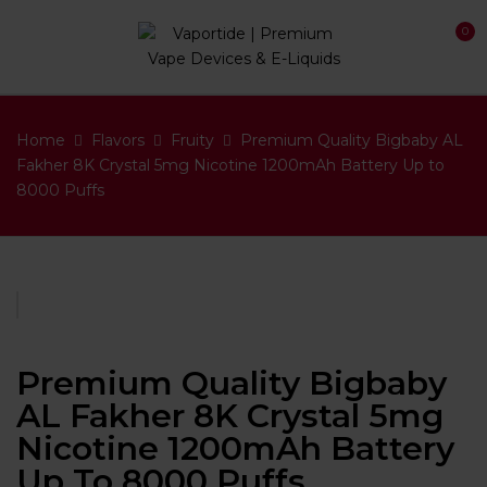
0
Home
Flavors
Fruity
Premium Quality Bigbaby AL
Fakher 8K Crystal 5mg Nicotine 1200mAh Battery Up to
8000 Puffs
Premium Quality Bigbaby
AL Fakher 8K Crystal 5mg
Nicotine 1200mAh Battery
Up To 8000 Puffs