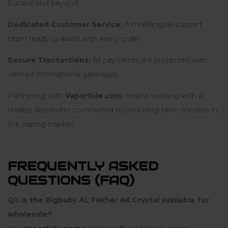
Europe and beyond.
Dedicated Customer Service:
A multilingual support
team ready to assist with every order.
Secure Transactions:
All payments are protected with
verified international gateways.
Partnering with
Vaportide.com
means working with a
reliable distributor committed to your long-term success in
the vaping market.
FREQUENTLY ASKED
QUESTIONS (FAQ)
Q1: Is the Bigbaby AL Fakher 8K Crystal available for
wholesale?