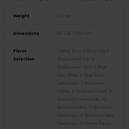
Weight
0.12 kg
Dimensions
30 × 32 × 120 mm
Flavor
1 Berry Blue, 2 Berry Ice, 3
Selection
Blackcurrant Ice, 4
Blackcurrant Mint, 5 Blue
Razz Blast, 6 Blue Razz
Lemonade, 7 Blueberry
Cherry, 8 Blueberry Gum, 9
Blueberry Lemonade, 10
Blueberry Mint, 11 Blueberry
Raspberry, 12 Blueberry Sour
Raspberry, 13 Cherry Fiesta,