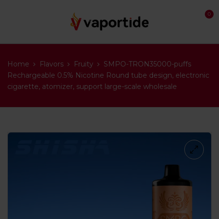
0
Home
Flavors
Fruity
SMPO-TRON35000-puffs
Rechargeable 0.5% Nicotine Round tube design, electronic
cigarette, atomizer, support large-scale wholesale