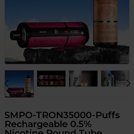
SMPO-TRON35000-Puffs
Rechargeable 0.5%
Nicotine Round Tube