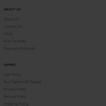
ABOUT US
About Us
Contact Us
FAQs
How To Order
Payment Methods
VAPING
Age Policy
Buy Vapes with Paypal
Privacy Policy
Refund Policy
Shipping Policy