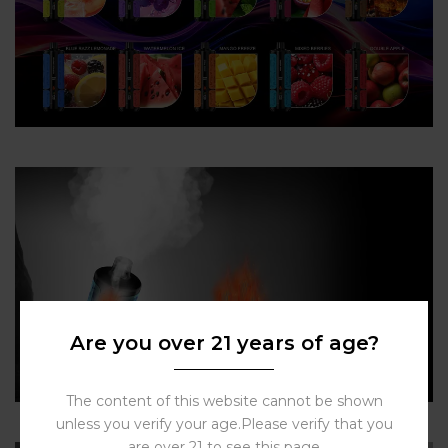
Are you over 21 years of age?
The content of this website cannot be shown
unless you verify your age.Please verify that you
are over 21 to see this page