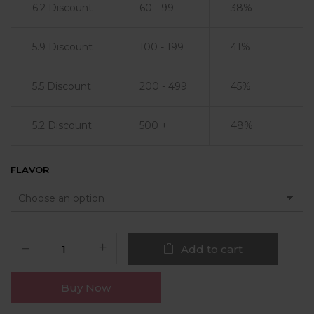
6.2 Discount
60 - 99
38%
5.9 Discount
100 - 199
41%
5.5 Discount
200 - 499
45%
5.2 Discount
500 +
48%
FLAVOR
Add to cart
Buy Now