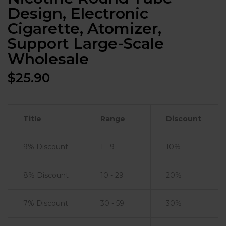
Design, Electronic
Cigarette, Atomizer,
Support Large-Scale
Wholesale
$
25.90
Title
Range
Discount
9% Discount
1 - 9
10%
8% Discount
10 - 29
20%
7% Discount
30 - 59
30%