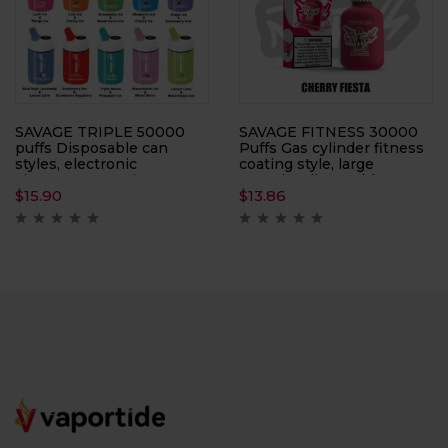
SAVAGE TRIPLE 50000
SAVAGE FITNESS 30000
puffs Disposable can
Puffs Gas cylinder fitness
styles, electronic
coating style, large
cigarettes, atomizers,
capacity, disposable
$
15.90
$
13.86
smoking replacement
electronic cigarette
tools, ten flavors