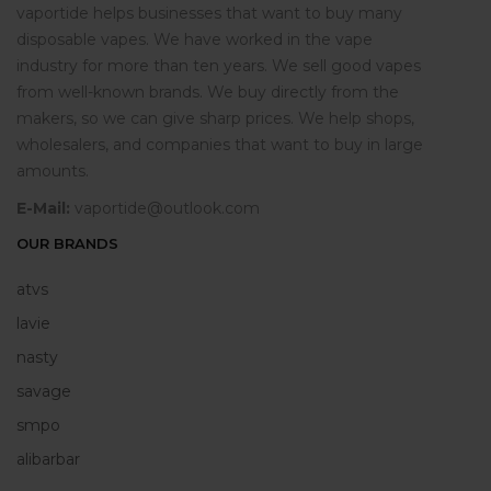
vaportide helps businesses that want to buy many
disposable vapes. We have worked in the vape
industry for more than ten years. We sell good vapes
from well-known brands. We buy directly from the
makers, so we can give sharp prices. We help shops,
wholesalers, and companies that want to buy in large
amounts.
E-Mail:
vaportide@outlook.com
OUR BRANDS
atvs
lavie
nasty
savage
smpo
alibarbar