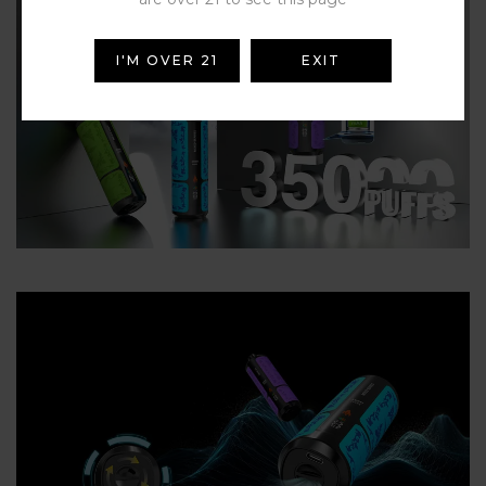
I'M OVER 21
EXIT