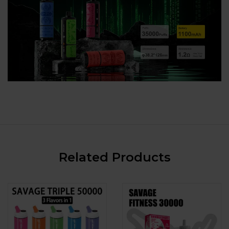
Related Products