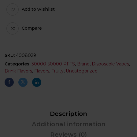
Add to wishlist
Compare
SKU:
4008029
Categories:
30000-50000 PFFS
,
Brand
,
Disposable Vapes
,
Drink Flavors
,
Flavors
,
Fruity
,
Uncategorized
Description
Additional information
Reviews (0)