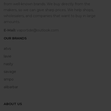
from well-known brands. We buy directly from the
makers, so we can give sharp prices. We help shops,
wholesalers, and companies that want to buy in large
amounts.
E-Mail:
vaportide@outlook.com
OUR BRANDS
atvs
lavie
nasty
savage
smpo
alibarbar
ABOUT US