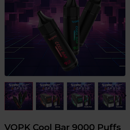
VOPK Cool Bar 9000 Puffs