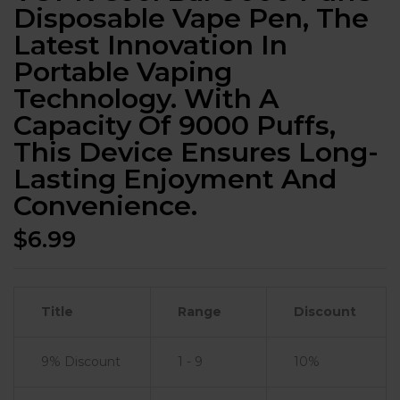
Disposable Vape Pen, The
Latest Innovation In
Portable Vaping
Technology. With A
Capacity Of 9000 Puffs,
This Device Ensures Long-
Lasting Enjoyment And
Convenience.
$
6.99
Title
Range
Discount
9% Discount
1 - 9
10%