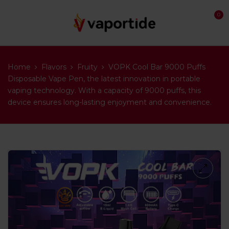
0
Home
Flavors
Fruity
VOPK Cool Bar 9000 Puffs
Disposable Vape Pen, the latest innovation in portable
vaping technology. With a capacity of 9000 puffs, this
device ensures long-lasting enjoyment and convenience.