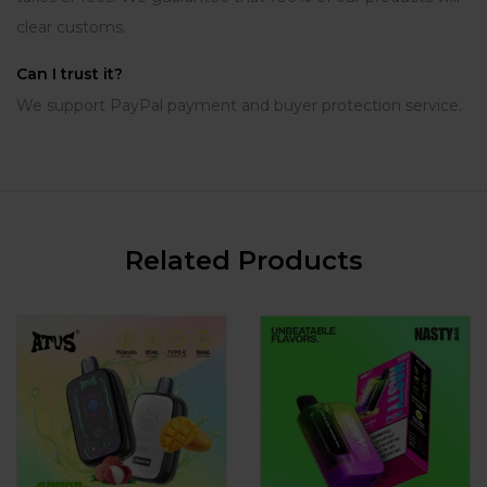
clear customs.
Can I trust it?
We support PayPal payment and buyer protection service.
Related Products