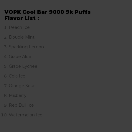
VOPK Cool Bar 9000 9k Puffs
Flavor List：
Peach Ice
Double Mint
Sparkling Lemon
Grape Aloe
Grape Lychee
Cola Ice
Orange Sour
Mixberry
Red Bull Ice
Watermelon Ice