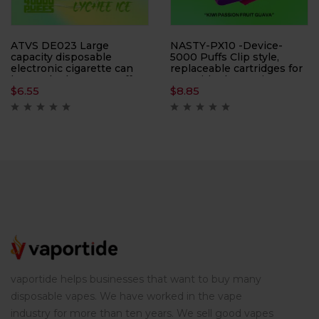
ATVS DE023 Large
NASTY-PX10 -Device-
capacity disposable
5000 Puffs Clip style,
electronic cigarette can
replaceable cartridges for
be smoked 40,000 puffs
use with electronic
$
6.55
$
8.85
times, with LED display
cigarettes
vaportide helps businesses that want to buy many
disposable vapes. We have worked in the vape
industry for more than ten years. We sell good vapes