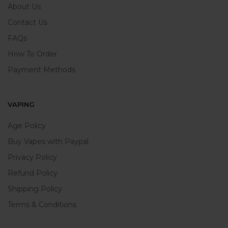
About Us
Contact Us
FAQs
How To Order
Payment Methods
VAPING
Age Policy
Buy Vapes with Paypal
Privacy Policy
Refund Policy
Shipping Policy
Terms & Conditions