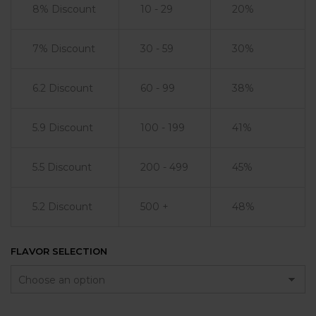
8% Discount
10 - 29
20%
7% Discount
30 - 59
30%
6.2 Discount
60 - 99
38%
5.9 Discount
100 - 199
41%
5.5 Discount
200 - 499
45%
5.2 Discount
500 +
48%
FLAVOR SELECTION