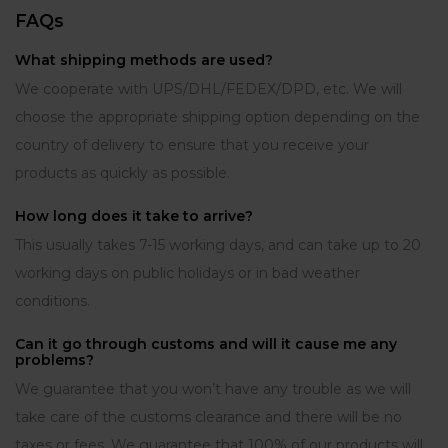
FAQs
What shipping methods are used?
We cooperate with UPS/DHL/FEDEX/DPD, etc. We will
choose the appropriate shipping option depending on the
country of delivery to ensure that you receive your
products as quickly as possible.
How long does it take to arrive?
This usually takes 7-15 working days, and can take up to 20
working days on public holidays or in bad weather
conditions.
Can it go through customs and will it cause me any
problems?
We guarantee that you won’t have any trouble as we will
take care of the customs clearance and there will be no
taxes or fees. We guarantee that 100% of our products will