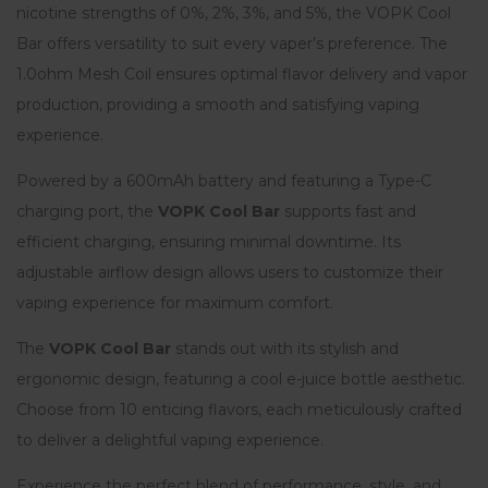
nicotine strengths of 0%, 2%, 3%, and 5%, the VOPK Cool
Bar offers versatility to suit every vaper’s preference. The
1.0ohm Mesh Coil ensures optimal flavor delivery and vapor
production, providing a smooth and satisfying vaping
experience.
Powered by a 600mAh battery and featuring a Type-C
charging port, the
VOPK Cool Bar
supports fast and
efficient charging, ensuring minimal downtime. Its
adjustable airflow design allows users to customize their
vaping experience for maximum comfort.
The
VOPK Cool Bar
stands out with its stylish and
ergonomic design, featuring a cool e-juice bottle aesthetic.
Choose from 10 enticing flavors, each meticulously crafted
to deliver a delightful vaping experience.
Experience the perfect blend of performance, style, and