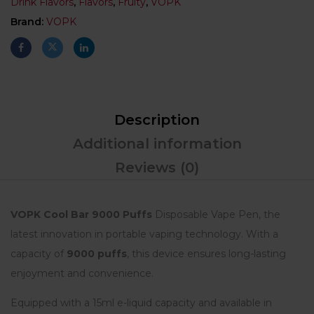
Drink Flavors
,
Flavors
,
Fruity
,
VOPK
Brand:
VOPK
Description
Additional information
Reviews (0)
VOPK Cool Bar
9000 Puffs
Disposable Vape Pen, the
latest innovation in portable vaping technology. With a
capacity of
9000 puffs
, this device ensures long-lasting
enjoyment and convenience.
Equipped with a 15ml e-liquid capacity and available in