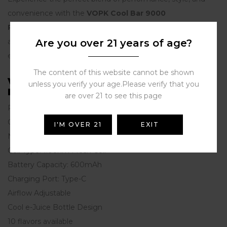
convenience with the
VOPK Cool Bar 9000
Puffs
Disposable Vape Pen. Whether you’re a beginner or
a seasoned vaper,
Are you over 21 years of age?
VOPK
ensures a premium vaping
experience that satisfies.
The content of this website cannot be shown
VOPK Cool Bar 9000 9k Puffs
unless you verify your age.Please verify that you
Features：
are over 21 to see this page
Puffs: 9000 puffs
Capacity: 15ml
I'M OVER 21
EXIT
Nicotine Strength: 0%, 2%, 3% ，5%
Coil Type: 1.0ohm Mesh Coil
Battery Capacity: 600mAh
Charging Port: Type-C
Airflow Adjustable
Cool e-Juice Bottle Design
10 flavors available