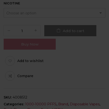
NICOTINE
Add to cart
Buy Now
Add to wishlist
Compare
SKU:
4008512
Categories:
1000-10000 PFFS
,
Brand
,
Disposable Vapes
,