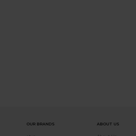
OUR BRANDS
ABOUT US