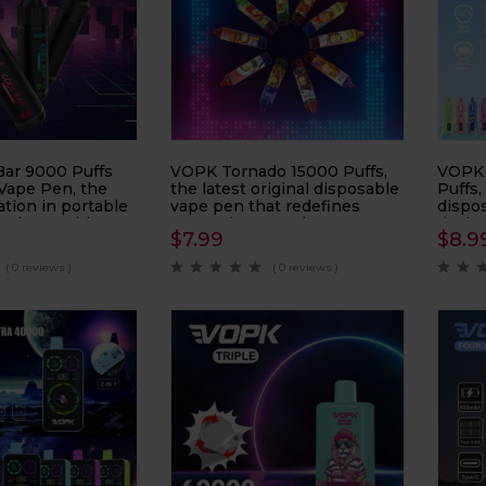
ar 9000 Puffs
VOPK Tornado 15000 Puffs,
VOPK 
Vape Pen, the
the latest original disposable
Puffs,
ation in portable
vape pen that redefines
dispo
nology. With a
convenience and
desig
$
7.99
$
8.9
9000 puffs, this
performance. Designed with
(DTL)
es long-lasting
an eye-catching rod craft
impre
( 0 reviews )
( 0 reviews )
nd convenience.
featuring a PC + frosted
device
sticker finish, this device
ensur
offers both style and
enjoy
durability.
perfor