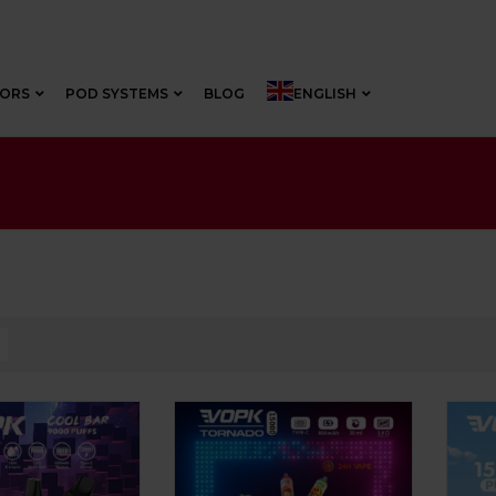
VORS
POD SYSTEMS
BLOG
ENGLISH