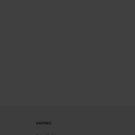
VAPING