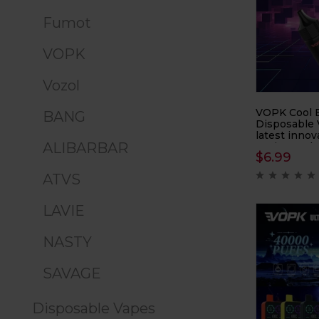
Fumot
VOPK
Vozol
VOPK Cool B
BANG
Disposable 
latest innov
ALIBARBAR
vaping tech
$
6.99
capacity of 
device ensur
ATVS
enjoyment a
LAVIE
NASTY
SAVAGE
Disposable Vapes