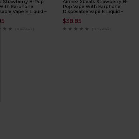
z Strawberry B-Pop
Airmez Xbeats Strawberry B-
With Earphone
Pop Vape With Earphone
sable Vape E Liquid –
Disposable Vape E Liquid –
 Puffs Nicotine 2%
40000 Puffs Nicotine 5%
85
$
38.85
( 0 reviews )
( 0 reviews )