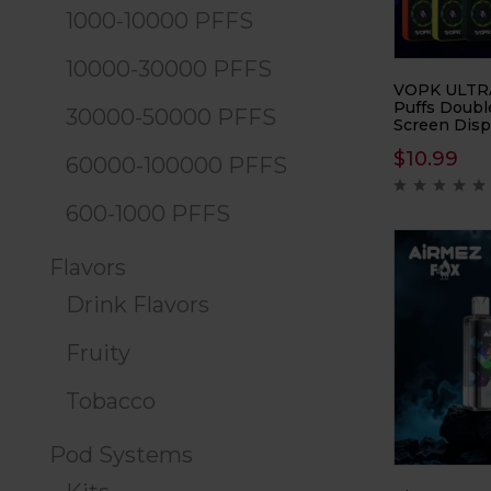
1000-10000 PFFS
10000-30000 PFFS
VOPK ULTR
Puffs Doubl
30000-50000 PFFS
Screen Disp
Vape sets a
$
10.99
vaping with 
60000-100000 PFFS
design and 
features. Of
600-1000 PFFS
40000 puffs,
perfect for
demand a lo
Flavors
customizabl
experience.
Drink Flavors
Fruity
Tobacco
Pod Systems