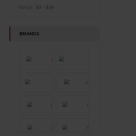
Range :
$
3
- $
38
BRANDS