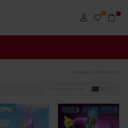
0
0
Showing 1–12 of 90 item(s)
Sort by average rating