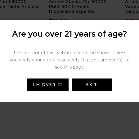
2 in 1 80000
Airmez Xbeats Pro 50000
Airme
le Taste, Endless
Puffs 50K X-Beats
Vape 
Disposable Vape 5%
Dispo
40000
$
22.66
$
32.
( 0 reviews )
( 0 reviews )
Are you over 21 years of age?
The content of this website cannot be shown unless
3
4
…
6
7
8
you verify your age.Please verify that you are over 21 to
see this page
I'M OVER 21
EXIT