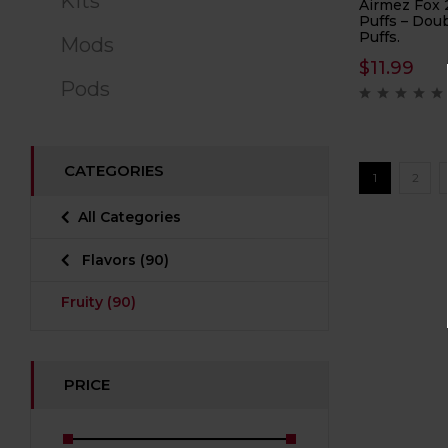
Kits
Airmez Fox 
Puffs – Doub
Puffs.
Mods
$
11.99
Pods
CATEGORIES
1
2
All Categories
Flavors
(90)
Fruity
(90)
PRICE