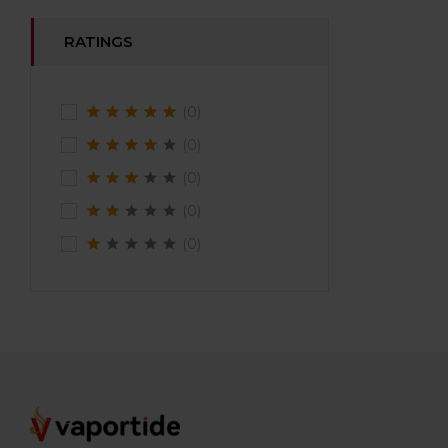
RATINGS
(0)
(0)
(0)
(0)
(0)