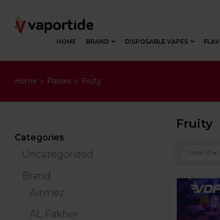
HOME
BRAND
DISPOSABLE VAPES
FLA
Home
Flavors
Fruity
Fruity
Categories
Uncategorized
Show
12
Brand
Airmez
AL Fakher