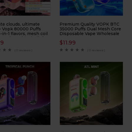
te clouds, ultimate
Premium Quality VOPK BTC
 – Vopk 80000 Puffs
35000 Puffs Dual Mesh Core
-in-1 flavors, mesh coil
Disposable Vape Wholesale
 and 80K hits built for
99
$
11.99
loud chasers.
( 0 reviews )
( 0 reviews )