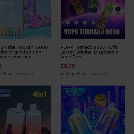
Shisha Hookah 15000
VOPK Tornado 9000 Puffs
 the original edition
Latest Original Disposable
sable vape pen
Vape Pen
ned for Direct-to-Lung
9
$
6.99
 enthusiasts. With an
ssive 15000 Puffs per
( 0 reviews )
( 0 reviews )
, this vape pen
es prolonged
ment and exceptional
mance in every puff.