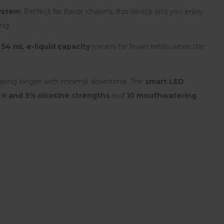
system
. Perfect for flavor chasers, this device lets you enjoy
ing.
l
54 mL e-liquid capacity
means far fewer refills, while the
aping longer with minimal downtime. The
smart LED
2% and 5% nicotine strengths
and
10 mouthwatering