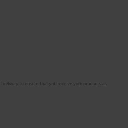
elivery to ensure that you receive your products as