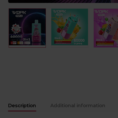
Description
Additional information