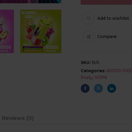
Add to wishlist
Compare
SKU:
N/A
Categories:
60000-100
Fruity
,
VOPK
Reviews (0)