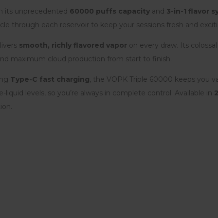
th its unprecedented
60000 puffs capacity
and
3-in-1 flavor 
cle through each reservoir to keep your sessions fresh and excit
livers
smooth, richly flavored vapor
on every draw. Its colossa
nd maximum cloud production from start to finish.
ing
Type-C fast charging
, the VOPK Triple 60000 keeps you v
-liquid levels, so you’re always in complete control. Available in
ion.