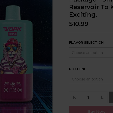
Reservoir To 
Exciting.
$
10.99
FLAVOR SELECTION
NICOTINE
Buy Now