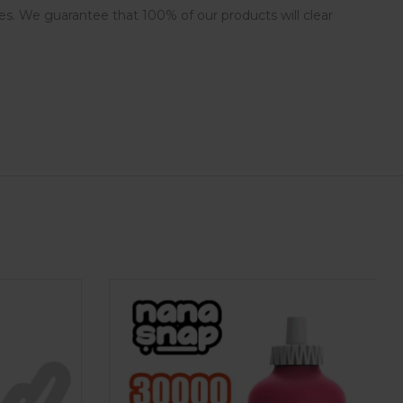
es. We guarantee that 100% of our products will clear