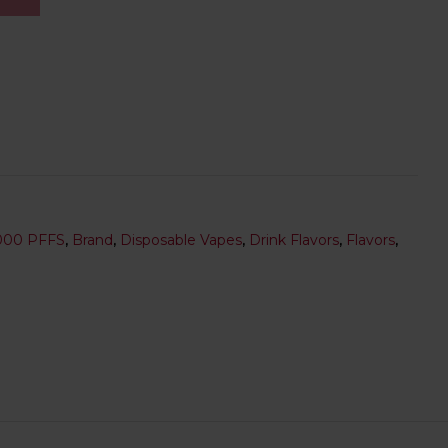
000 PFFS
,
Brand
,
Disposable Vapes
,
Drink Flavors
,
Flavors
,