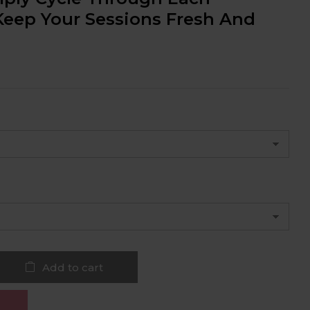
Keep Your Sessions Fresh And
Add to cart