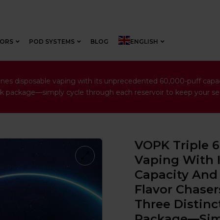
VORS
POD SYSTEMS
BLOG
ENGLISH
es disposable vaping with its unprecedented 60,000-puff capacity
leek package—simply cycle through each reservoir to keep your ses
VOPK Triple 
Vaping With 
Capacity And 
Flavor Chaser
Three Distinct
Package—Simp