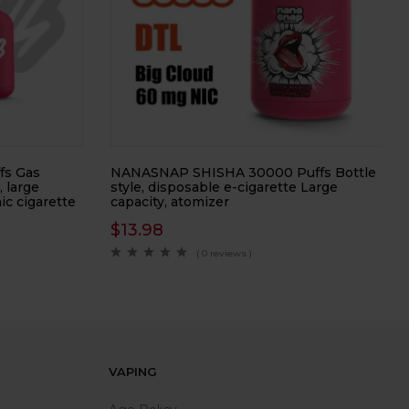
fs Gas
NANASNAP SHISHA 30000 Puffs Bottle
, large
style, disposable e-cigarette Large
ic cigarette
capacity, atomizer
$
13.98
( 0 reviews )
VAPING