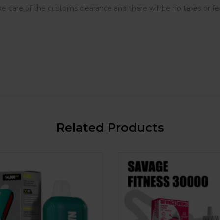
e care of the customs clearance and there will be no taxes or fe
Related Products