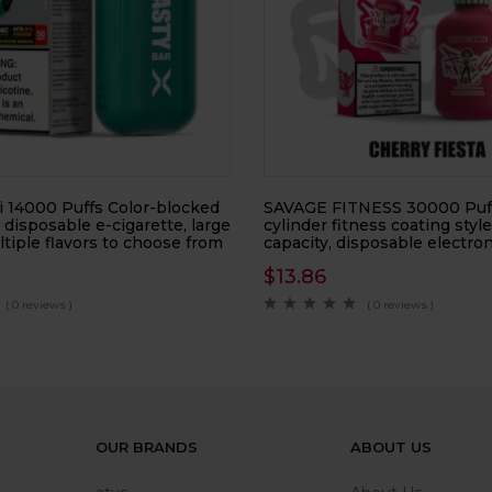
 14000 Puffs Color-blocked
SAVAGE FITNESS 30000 Puf
, disposable e-cigarette, large
cylinder fitness coating style
ltiple flavors to choose from
capacity, disposable electron
$
13.86
( 0 reviews )
( 0 reviews )
OUR BRANDS
ABOUT US