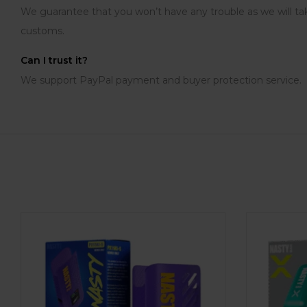
We guarantee that you won’t have any trouble as we will tak
customs.
Can I trust it?
We support PayPal payment and buyer protection service.