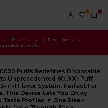
0
0
 and 3-in-1 flavor system. Perfect for flavor chasers, this
sions fresh and exciting.
60000 Puffs Redefines Disposable
Its Unprecedented 60,000-Puff
3-In-1 Flavor System. Perfect For
s, This Device Lets You Enjoy
 Taste Profiles In One Sleek
ly Cycle Through Each