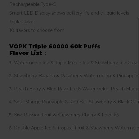
Rechargeable:Type-C
Smart LED Display shows battery life and e-liquid levels
Triple Flavor
10 flavors to choose from
VOPK Triple 60000 60k Puffs
Flavor List：
Watermelon Ice & Triple Melon Ice & Strawberry Ice Cre
Strawberry Banana & Raspberry Watermelon & Pineapple
Peach Berry & Blue Razz Ice & Watermelon Peach Man
Sour Mango Pineapple & Red Bull Strawberry & Black Curr
Kiwi Passion Fruit & Strawberry Cherry & Love 66
Double Apple Ice & Tropical Fruit & Strawberry Waterm