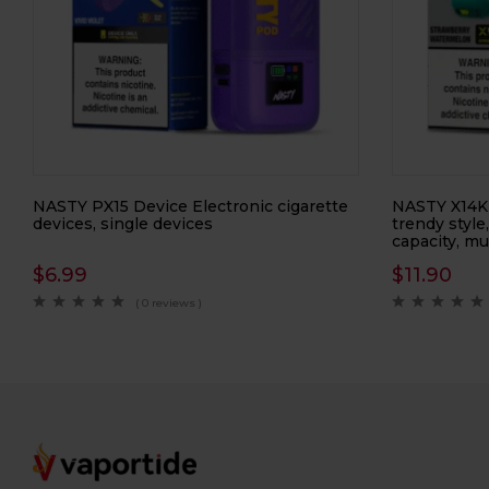
NASTY PX15 Device Electronic cigarette
NASTY X14Ki
devices, single devices
trendy style
capacity, mu
$
6.99
$
11.90
( 0 reviews )