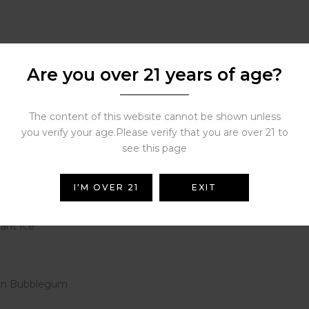
Are you over 21 years of age?
The content of this website cannot be shown unless
you verify your age.Please verify that you are over 21 to
am
see this page
 Coconut
I'M OVER 21
EXIT
go
ant Ice
elon Bubblegum