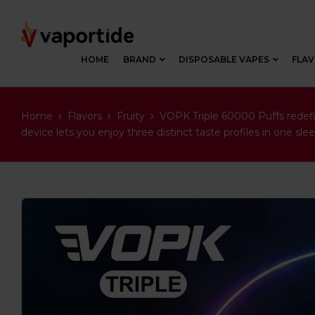
HOME
BRAND
DISPOSABLE VAPES
FLA
Home
Flavors
Fruity
VOPK Triple 60000 Puffs redefin
device lets you enjoy three distinct taste profiles in one s