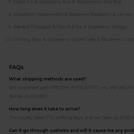
Grape Ice & Strawberry Kiwi & Watermelon Red Bull
Strawberry Watermelon & Blueberry Raspberry & Lemon
Banana Pineapple & Red Bull Ice & Strawberry Mango
Gummy Bear & Strawberry Vanilla Coke & Blueberry Cott
FAQs
What shipping methods are used?
We cooperate with UPS/DHL/FEDEX/DPD, etc. We will choose 
quickly as possible.
How long does it take to arrive?
This usually takes 7-15 working days, and can take up to 20 
Can it go through customs and will it cause me any pr