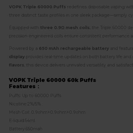
VOPK Triple 60000 Puffs
redefines disposable vaping wi
three distinct taste profiles in one sleek package—simply cy
Equipped with
three 0.9Ω mesh coils
, the Triple 60000 de
precision-engineered coils ensure consistent performance a
Powered by a
650 mAh rechargeable battery
and featur
display
provides real-time updates on both battery life and e
flavors
, this device delivers unrivaled versatility and satisfact
VOPK Triple 60000 60k Puffs
Features：
Puffs: Up to 60000 Puffs
Nicotine:2%/5%
Mesh Coil: 0.9ohm+0.9ohm+0.9ohm
E-liquid:54ml
Battery:650mah