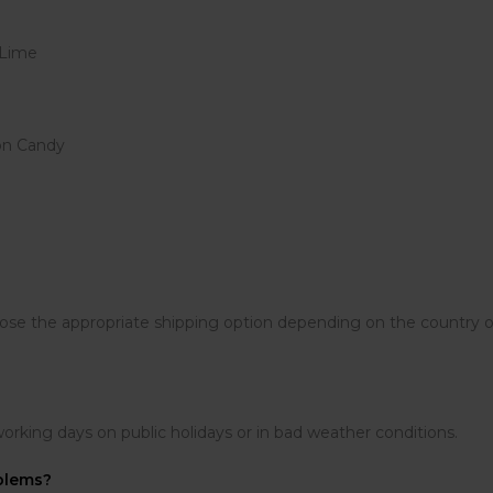
 Lime
on Candy
the appropriate shipping option depending on the country of d
working days on public holidays or in bad weather conditions.
oblems?