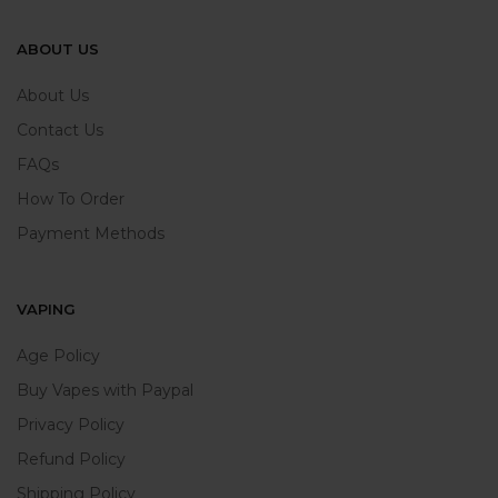
ABOUT US
About Us
Contact Us
FAQs
How To Order
Payment Methods
VAPING
Age Policy
Buy Vapes with Paypal
Privacy Policy
Refund Policy
Shipping Policy