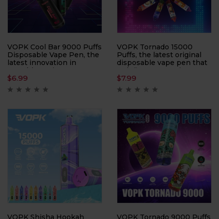
VOPK Cool Bar 9000 Puffs
VOPK Tornado 15000
Disposable Vape Pen, the
Puffs, the latest original
latest innovation in
disposable vape pen that
portable vaping
redefines convenience
$
6.99
$
7.99
technology. With a
and performance.
capacity of 9000 puffs,
Designed with an eye-
this device ensures long-
catching rod craft
lasting enjoyment and
featuring a PC + frosted
convenience.
sticker finish, this device
offers both style and
durability.
VOPK Shisha Hookah
VOPK Tornado 9000 Puffs