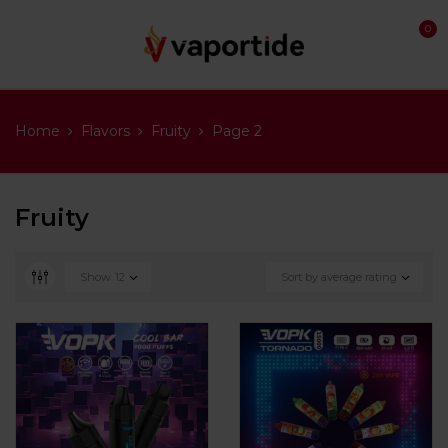
0
Home
Flavors
Fruity
Page 2
Fruity
Show
12
Sort by average rating