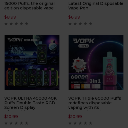
15000 Puffs, the original
Latest Original Disposable
edition disposable vape
Vape Pen
pen designed for Direct-
$
8.99
$
6.99
to-Lung (DTL)
enthusiasts. With an
impressive 15000 Puffs
per device, this vape pen
ensures prolonged
enjoyment and
exceptional performance
in every puff.
VOPK ULTRA 40000 40K
VOPK Triple 60000 Puffs
Puffs Double Taste RGD
redefines disposable
Screen Display
vaping with its
Disposable Vape sets a
unprecedented 60,000-
$
10.99
$
10.99
new standard in vaping
puff capacity and 3-in-1
with its innovative design
flavor system. Perfect for
and cutting-edge features.
flavor chasers, this device