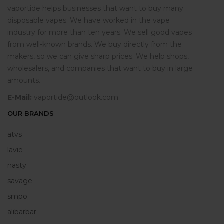
vaportide helps businesses that want to buy many
disposable vapes. We have worked in the vape
industry for more than ten years. We sell good vapes
from well-known brands. We buy directly from the
makers, so we can give sharp prices. We help shops,
wholesalers, and companies that want to buy in large
amounts.
E-Mail:
vaportide@outlook.com
OUR BRANDS
atvs
lavie
nasty
savage
smpo
alibarbar