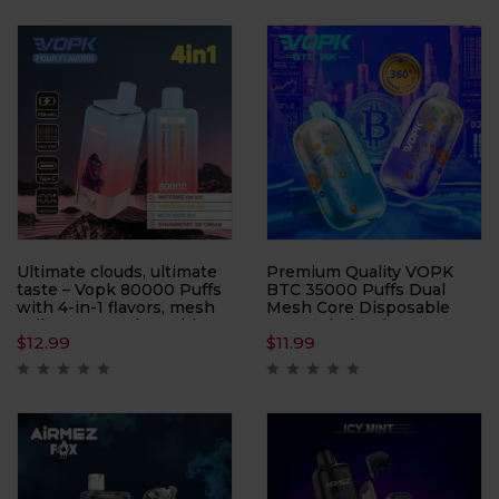
Offering up to 40000
lets you enjoy three
puffs, this device is
distinct taste profiles in
perfect for users who
one sleek package—
demand a long-lasting and
simply cycle through each
customizable vaping
reservoir to keep your
experience.
sessions fresh and
exciting.
Ultimate clouds, ultimate
Premium Quality VOPK
taste – Vopk 80000 Puffs
BTC 35000 Puffs Dual
with 4-in-1 flavors, mesh
Mesh Core Disposable
coil power, and 80K hits
Vape Wholesale
$
12.99
$
11.99
built for true cloud
chasers.