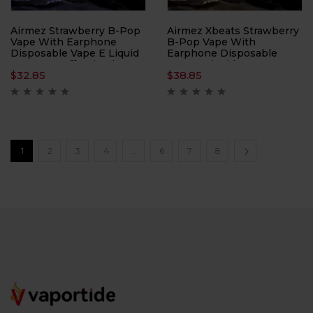
Airmez Strawberry B-Pop
Airmez Xbeats Strawberry
Vape With Earphone
B-Pop Vape With
Disposable Vape E Liquid
Earphone Disposable
– 40000 Puffs Nicotine
Vape E Liquid – 40000
$
32.85
$
38.85
2%
Puffs Nicotine 5%
1
2
3
4
…
6
7
8