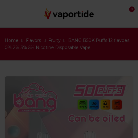
0
Home
Flavors
Fruity
BANG B50K Puffs 12 flavoes
0% 2% 3% 5% Nicotine Disposable Vape