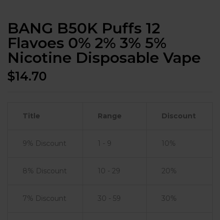
BANG B50K Puffs 12
Flavoes 0% 2% 3% 5%
Nicotine Disposable Vape
$
14.70
Title
Range
Discount
9% Discount
1 - 9
10%
8% Discount
10 - 29
20%
7% Discount
30 - 59
30%