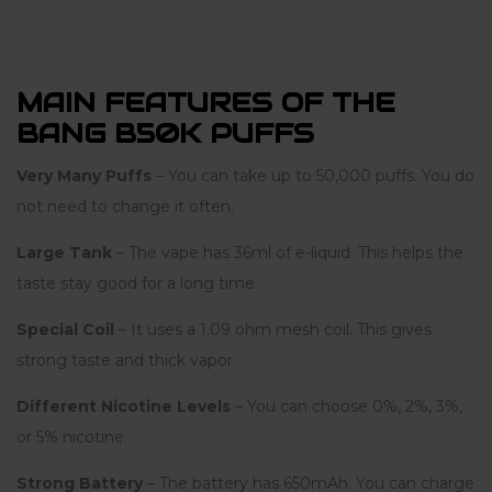
MAIN FEATURES OF THE
BANG B50K PUFFS
Very Many Puffs
– You can take up to 50,000 puffs. You do
not need to change it often.
Large Tank
– The vape has 36ml of e-liquid. This helps the
taste stay good for a long time.
Special Coil
– It uses a 1.09 ohm mesh coil. This gives
strong taste and thick vapor.
Different Nicotine Levels
– You can choose 0%, 2%, 3%,
or 5% nicotine.
Strong Battery
– The battery has 650mAh. You can charge