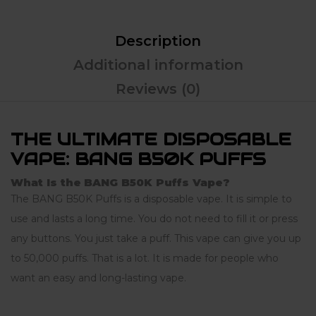
Description
Additional information
Reviews (0)
THE ULTIMATE DISPOSABLE
VAPE: BANG B50K PUFFS
What Is the BANG B50K Puffs Vape?
The BANG B50K Puffs is a disposable vape. It is simple to
use and lasts a long time. You do not need to fill it or press
any buttons. You just take a puff. This vape can give you up
to 50,000 puffs. That is a lot. It is made for people who
want an easy and long-lasting vape.