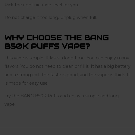
Pick the right nicotine level for you.
Do not charge it too long. Unplug when full.
WHY CHOOSE THE BANG
B50K PUFFS VAPE?
This vape is simple. It lasts a long time. You can enjoy many
flavors. You do not need to clean or fill it. It has a big battery
and a strong coil. The taste is good, and the vapor is thick. It
is made for easy use.
Try the BANG B50K Puffs and enjoy a simple and long
vape.