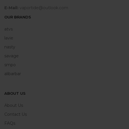
E-Mail:
vaportide@outlook.com
OUR BRANDS
atvs
lavie
nasty
savage
smpo
alibarbar
ABOUT US
About Us
Contact Us
FAQs