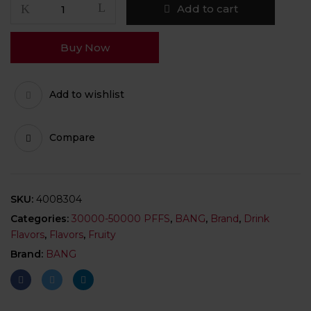
Add to cart
Buy Now
Add to wishlist
Compare
SKU:
4008304
Categories:
30000-50000 PFFS
,
BANG
,
Brand
,
Drink
Flavors
,
Flavors
,
Fruity
Brand:
BANG