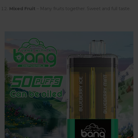
Mixed Fruit
– Many fruits together. Sweet and full taste.