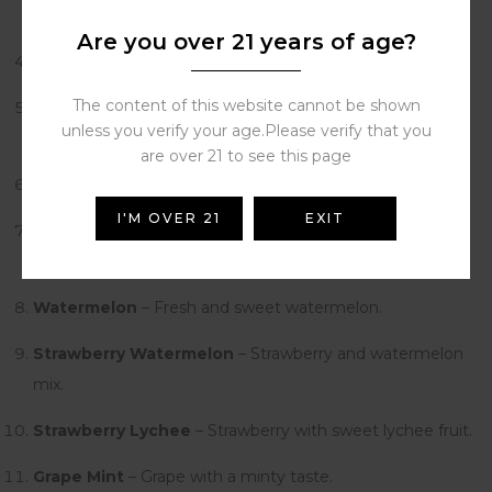
and a little sour.
Are you over 21 years of age?
Peach Ice
– Soft peach taste with a cool touch.
The content of this website cannot be shown
Blueberry Raspberry
– Mix of sweet blueberry and sour
unless you verify your age.Please verify that you
raspberry.
are over 21 to see this page
Blueberry Ice
– Blueberry with a fresh menthol taste.
I'M OVER 21
EXIT
Blueberry Peach
– Blueberry and peach together.
Tastes sweet.
Watermelon
– Fresh and sweet watermelon.
Strawberry Watermelon
– Strawberry and watermelon
mix.
Strawberry Lychee
– Strawberry with sweet lychee fruit.
Grape Mint
– Grape with a minty taste.