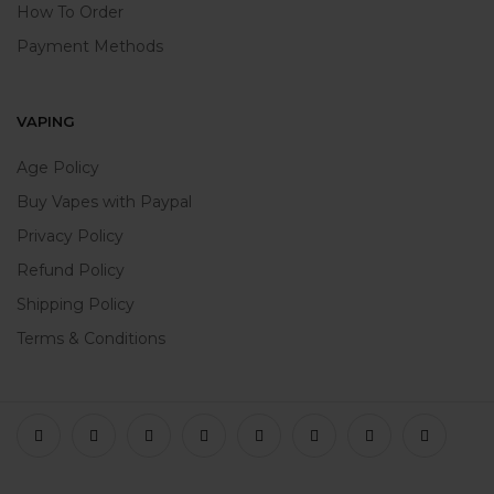
How To Order
Payment Methods
VAPING
Age Policy
Buy Vapes with Paypal
Privacy Policy
Refund Policy
Shipping Policy
Terms & Conditions