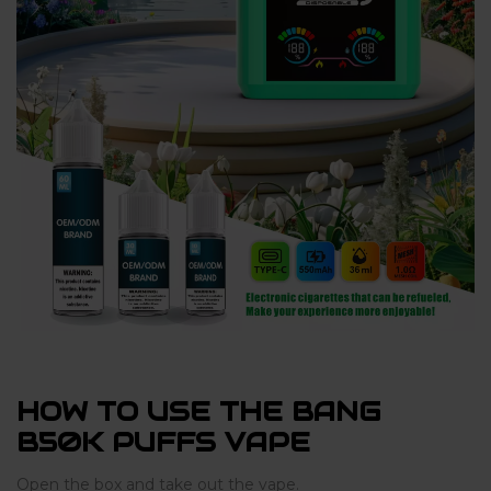
HOW TO USE THE BANG
B50K PUFFS VAPE
Open the box and take out the vape.