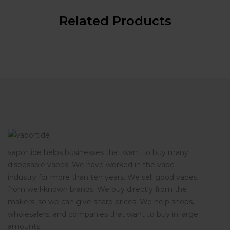
Related Products
vaportide helps businesses that want to buy many
disposable vapes. We have worked in the vape
industry for more than ten years. We sell good vapes
from well-known brands. We buy directly from the
makers, so we can give sharp prices. We help shops,
wholesalers, and companies that want to buy in large
amounts.