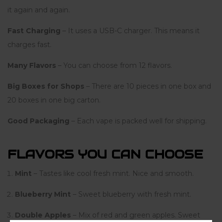
it again and again.
Fast Charging
– It uses a USB-C charger. This means it
charges fast.
Many Flavors
– You can choose from 12 flavors.
Big Boxes for Shops
– There are 10 pieces in one box and
20 boxes in one big carton.
Good Packaging
– Each vape is packed well for shipping.
FLAVORS YOU CAN CHOOSE
Mint
– Tastes like cool fresh mint. Nice and smooth.
Blueberry Mint
– Sweet blueberry with fresh mint.
Double Apples
– Mix of red and green apples. Sweet