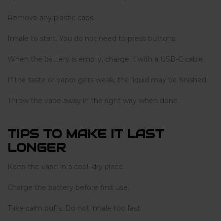
Remove any plastic caps.
Inhale to start. You do not need to press buttons.
When the battery is empty, charge it with a USB-C cable.
If the taste or vapor gets weak, the liquid may be finished.
Throw the vape away in the right way when done.
TIPS TO MAKE IT LAST
LONGER
Keep the vape in a cool, dry place.
Charge the battery before first use.
Take calm puffs. Do not inhale too fast.