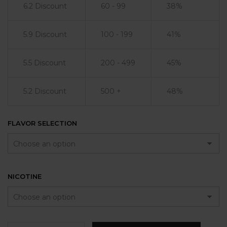
6.2 Discount
60 - 99
38%
5.9 Discount
100 - 199
41%
5.5 Discount
200 - 499
45%
5.2 Discount
500 +
48%
FLAVOR SELECTION
NICOTINE