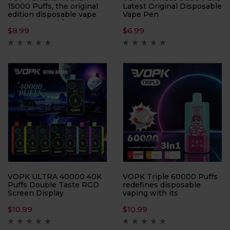
15000 Puffs, the original
Latest Original Disposable
edition disposable vape
Vape Pen
pen designed for Direct-
$
8.99
$
6.99
to-Lung (DTL)
enthusiasts. With an
impressive 15000 Puffs
per device, this vape pen
ensures prolonged
enjoyment and
exceptional performance
in every puff.
VOPK ULTRA 40000 40K
VOPK Triple 60000 Puffs
Puffs Double Taste RGD
redefines disposable
Screen Display
vaping with its
Disposable Vape sets a
unprecedented 60,000-
$
10.99
$
10.99
new standard in vaping
puff capacity and 3-in-1
with its innovative design
flavor system. Perfect for
and cutting-edge features.
flavor chasers, this device