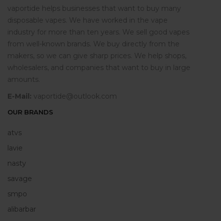
vaportide helps businesses that want to buy many
disposable vapes. We have worked in the vape
industry for more than ten years. We sell good vapes
from well-known brands. We buy directly from the
makers, so we can give sharp prices. We help shops,
wholesalers, and companies that want to buy in large
amounts.
E-Mail:
vaportide@outlook.com
OUR BRANDS
atvs
lavie
nasty
savage
smpo
alibarbar