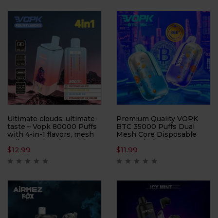
Offering up to 40000
lets you enjoy three
puffs, this device is
distinct taste profiles in
perfect for users who
one sleek package—
demand a long-lasting and
simply cycle through each
customizable vaping
reservoir to keep your
experience.
sessions fresh and
exciting.
Ultimate clouds, ultimate
Premium Quality VOPK
taste – Vopk 80000 Puffs
BTC 35000 Puffs Dual
with 4-in-1 flavors, mesh
Mesh Core Disposable
coil power, and 80K hits
Vape Wholesale
$
12.99
$
11.99
built for true cloud
chasers.