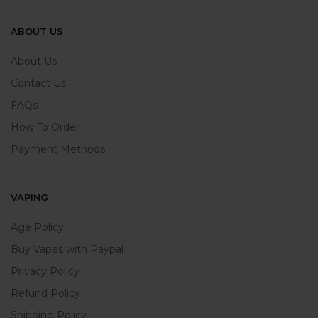
ABOUT US
About Us
Contact Us
FAQs
How To Order
Payment Methods
VAPING
Age Policy
Buy Vapes with Paypal
Privacy Policy
Refund Policy
Shipping Policy