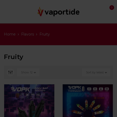
0
Home
Flavors
Fruity
Fruity
Show
12
Sort by latest