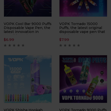
VOPK Cool Bar 9000 Puffs
VOPK Tornado 15000
Disposable Vape Pen, the
Puffs, the latest original
latest innovation in
disposable vape pen that
portable vaping
redefines convenience
$
6.99
$
7.99
technology. With a
and performance.
capacity of 9000 puffs,
Designed with an eye-
this device ensures long-
catching rod craft
lasting enjoyment and
featuring a PC + frosted
convenience.
sticker finish, this device
offers both style and
durability.
VOPK Shisha Hookah
VOPK Tornado 9000 Puffs