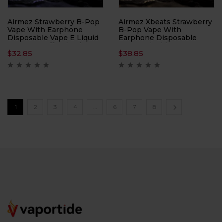
Airmez Strawberry B-Pop
Airmez Xbeats Strawberry
Vape With Earphone
B-Pop Vape With
Disposable Vape E Liquid
Earphone Disposable
– 40000 Puffs Nicotine
Vape E Liquid – 40000
$
32.85
$
38.85
2%
Puffs Nicotine 5%
1
2
3
4
…
6
7
8