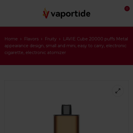
0
Home
Flavors
Fruity
LAVIE Cube 20000 puffs Metal
appearance design, small and mini, easy to carry, electronic
cigarette, electronic atomizer