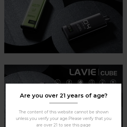
Are you over 21 years of age?
The content of this website cannot be shown
unless you verify your age.Please verify that you
are over 21 to see this page