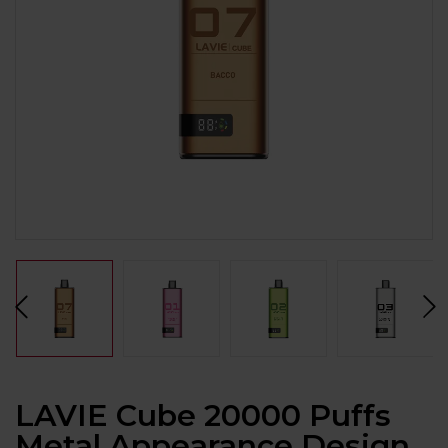
LAVIE Cube 20000 Puffs
Metal Appearance Design,