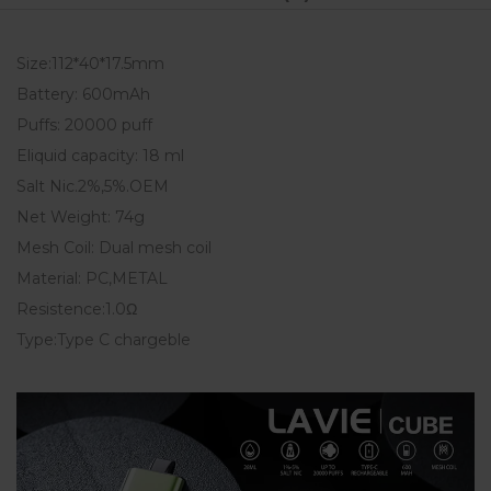
Size:112*40*17.5mm
Battery: 600mAh
Puffs: 20000 puff
Eliquid capacity: 18 ml
Salt Nic.2%,5%.OEM
Net Weight: 74g
Mesh Coil: Dual mesh coil
Material: PC,METAL
Resistence:1.0Ω
Type:Type C chargeble