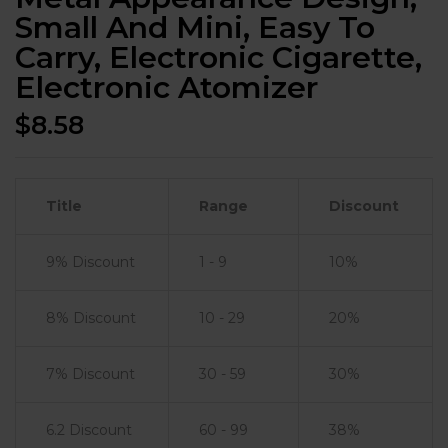
Small And Mini, Easy To
Carry, Electronic Cigarette,
Electronic Atomizer
$
8.58
Title
Range
Discount
9% Discount
1 - 9
10%
8% Discount
10 - 29
20%
7% Discount
30 - 59
30%
6.2 Discount
60 - 99
38%