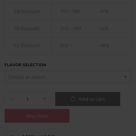
5.9 Discount
100 - 199
41%
5.5 Discount
200 - 499
45%
5.2 Discount
500 +
48%
FLAVOR SELECTION
Add to cart
Buy Now