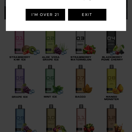
I'M OVER 21
EXIT