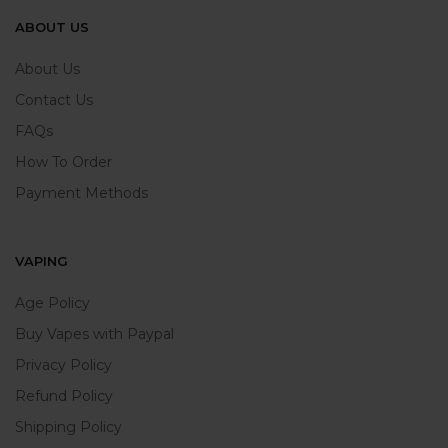
ABOUT US
About Us
Contact Us
FAQs
How To Order
Payment Methods
VAPING
Age Policy
Buy Vapes with Paypal
Privacy Policy
Refund Policy
Shipping Policy