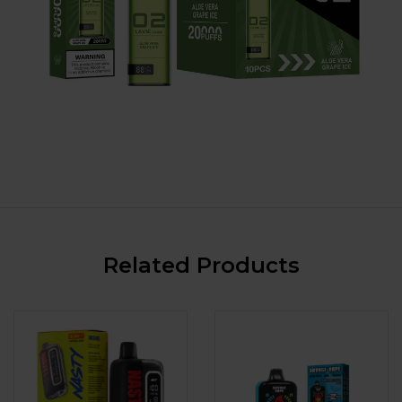
Related Products