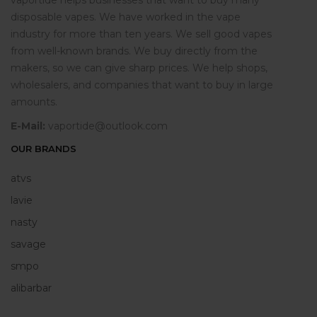
vaportide helps businesses that want to buy many
disposable vapes. We have worked in the vape
industry for more than ten years. We sell good vapes
from well-known brands. We buy directly from the
makers, so we can give sharp prices. We help shops,
wholesalers, and companies that want to buy in large
amounts.
E-Mail:
vaportide@outlook.com
OUR BRANDS
atvs
lavie
nasty
savage
smpo
alibarbar