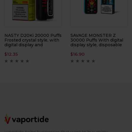
NASTY D20Ki 20000 Puffs
SAVAGE MONSTER Z
Frosted crystal style, with
30000 Puffs With digital
digital display and
display style, disposable
adjustment function, 50
electronic cigarette, large
$
12.35
$
16.90
ml, disposable electronic
smoke, atomizer
cigarette