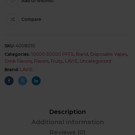
Add to wishlist
Compare
SKU:
4008010
Categories:
10000-30000 PFFS
,
Brand
,
Disposable Vapes
,
Drink Flavors
,
Flavors
,
Fruity
,
LAVIE
,
Uncategorized
Brand:
LAVIE
Description
Additional information
Reviews (0)