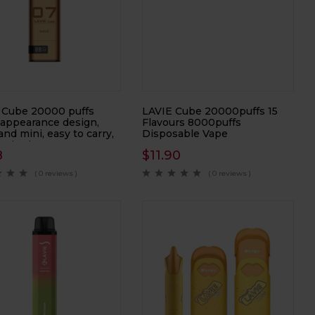
 Cube 20000 puffs
LAVIE Cube 20000puffs 15
 appearance design,
Flavours 8000puffs
and mini, easy to carry,
Disposable Vape
onic cigarette,
8
$
11.90
onic atomizer
( 0 reviews )
( 0 reviews )