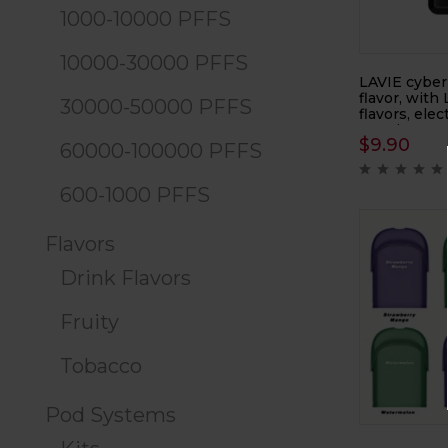
1000-10000 PFFS
10000-30000 PFFS
LAVIE cyber
flavor, with
30000-50000 PFFS
flavors, elec
atomizer
$
9.90
60000-100000 PFFS
600-1000 PFFS
Flavors
Drink Flavors
Fruity
Tobacco
Pod Systems