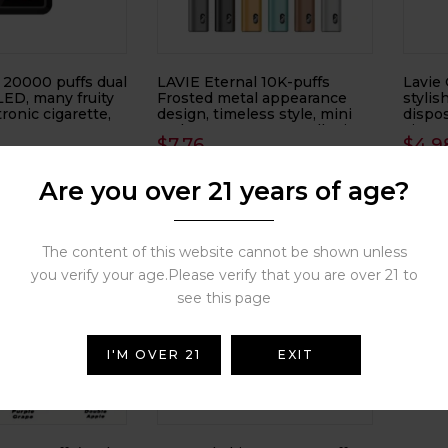
 20000 puffs dual
LAVIE Eternal 10K-puffs
Lavie 
 LED, many fruity
Frosted metal appearance
stylis
tronic cigarette,
design, timeless style, mini
dispos
and easy to carry, small mist
cigare
$
7.76
$
4.9
volume electronic cigarette,
electronic atomizer
( 0 reviews )
( 0 reviews )
Are you over 21 years of age?
The content of this website cannot be shown unless
LAVIE
you verify your age.Please verify that you are over 21 to
Matte 
electr
see this page
electr
$
5.5
I'M OVER 21
EXIT