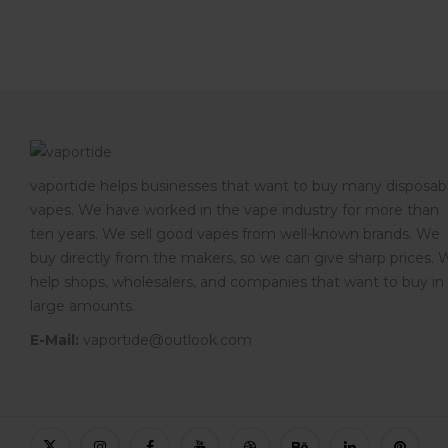
vaportide helps businesses that want to buy many disposab
vapes. We have worked in the vape industry for more than
ten years. We sell good vapes from well-known brands. We
buy directly from the makers, so we can give sharp prices. 
help shops, wholesalers, and companies that want to buy in
large amounts.
E-Mail:
vaportide@outlook.com