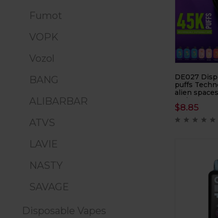
Fumot
VOPK
Vozol
DE027 Disp
BANG
puffs Techn
alien spaces
ALIBARBAR
e-cigarette, 
$
8.85
cigarette
ATVS
LAVIE
NASTY
SAVAGE
Disposable Vapes