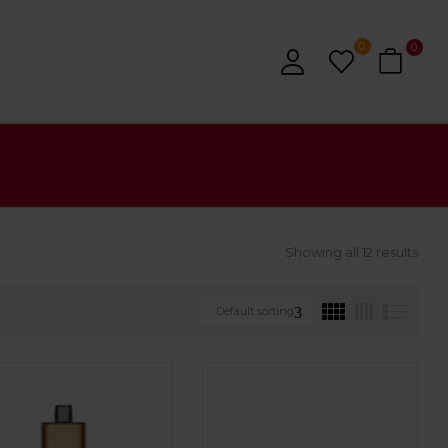
0
0
Showing all 12 results
Default sorting