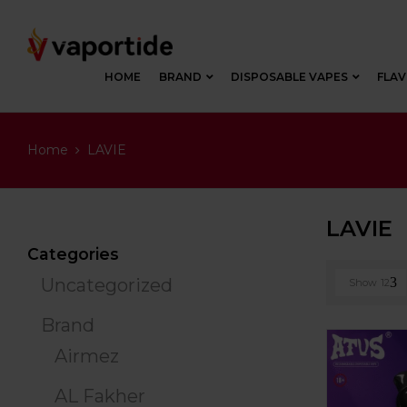
HOME
BRAND
DISPOSABLE VAPES
FLA
Home
LAVIE
LAVIE
Categories
Uncategorized
Show
12
Brand
Airmez
AL Fakher