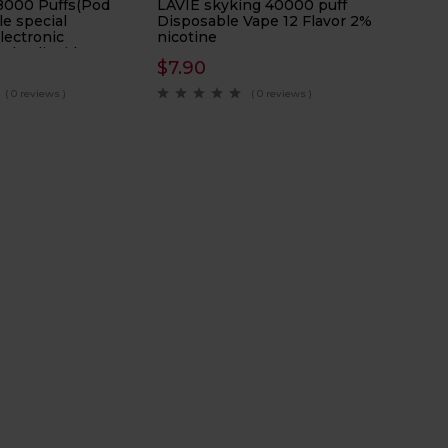
8000 Puffs(Pod
LAVIE skyking 40000 puff
le special
Disposable Vape 12 Flavor 2%
electronic
nicotine
ads Eliquid
$
7.90
l
( 0 reviews )
( 0 reviews )