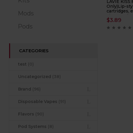
Kits
LAVIE KISS 
Only)Lip-sty
cartridges, 
Mods
cigarette he
$
3.89
capacity 12m
Pods
CATEGORIES
test
(0)
Uncategorized
(38)
Brand
(96)
Disposable Vapes
(91)
Flavors
(90)
Pod Systems
(8)