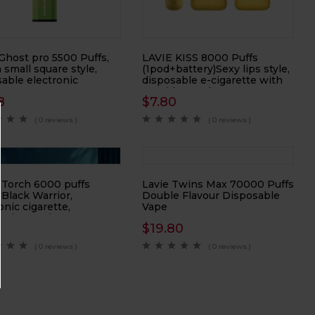
Ghost pro 5500 Puffs,
LAVIE KISS 8000 Puffs
h small square style,
(1pod+battery)Sexy lips style,
able electronic
disposable e-cigarette with
tte
cartridge replacement
8
$
7.80
( 0 reviews )
( 0 reviews )
 Torch 6000 puffs
Lavie Twins Max 70000 Puffs
Black Warrior,
Double Flavour Disposable
onic cigarette,
Vape
onic atomizer
8
$
19.80
( 0 reviews )
( 0 reviews )