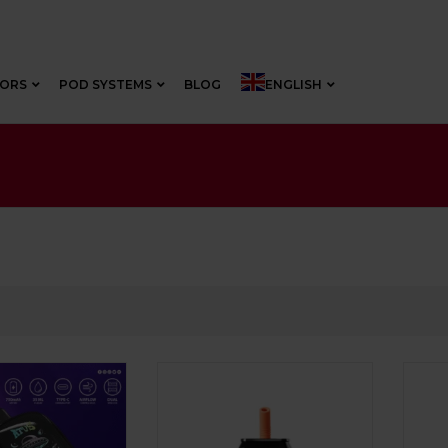
VORS
POD SYSTEMS
BLOG
ENGLISH