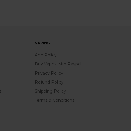
VAPING
Age Policy
Buy Vapes with Paypal
Privacy Policy
Refund Policy
s
Shipping Policy
Terms & Conditions