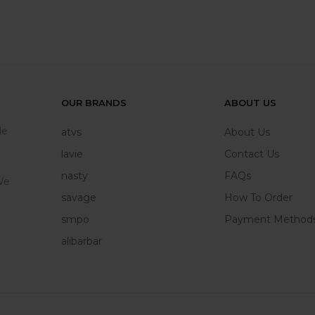
OUR BRANDS
ABOUT US
le
atvs
About Us
lavie
Contact Us
nasty
FAQs
We
savage
How To Order
smpo
Payment Method
alibarbar