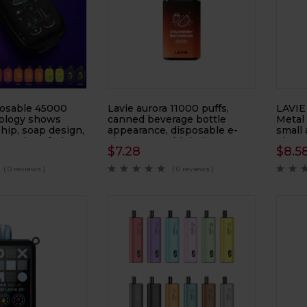
osable 45000
Lavie aurora 11000 puffs,
LAVIE
ology shows
canned beverage bottle
Metal
hip, soap design,
appearance, disposable e-
small 
atomizer, fruit e-
cigarette, multiple flavors
electr
$
7.28
$
8.5
available, atomizer, smoke
electr
replacement device
( 0 reviews )
( 0 reviews )