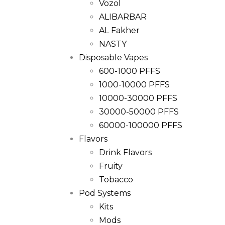
Vozol
ALIBARBAR
AL Fakher
NASTY
Disposable Vapes
600-1000 PFFS
1000-10000 PFFS
10000-30000 PFFS
30000-50000 PFFS
60000-100000 PFFS
Flavors
Drink Flavors
Fruity
Tobacco
Pod Systems
Kits
Mods