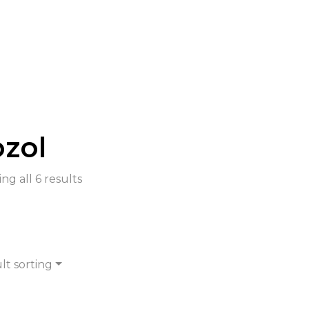
zol
ng all 6 results
lt sorting