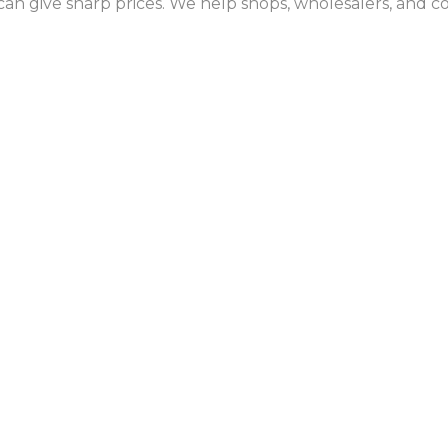
an give sharp prices. We help shops, wholesalers, and c