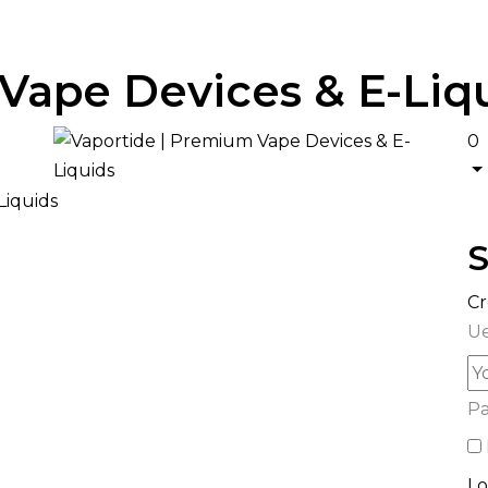
Vape Devices & E-Liq
0
S
Cr
Ue
P
Lo