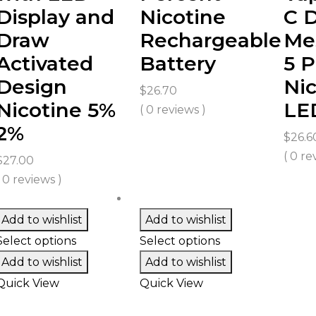
Display and
Nicotine
C 
Draw
Rechargeable
Mes
Activated
Battery
5 P
Design
Nic
$
26.70
Nicotine 5%
LE
( 0 reviews )
2%
$
26.6
( 0 re
$
27.00
( 0 reviews )
Add to wishlist
Add to wishlist
Select options
Select options
Add to wishlist
Add to wishlist
Quick View
Quick View