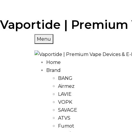
Vaportide | Premium 
Menu
Home
Brand
BANG
Airmez
LAVIE
VOPK
SAVAGE
ATVS
Fumot