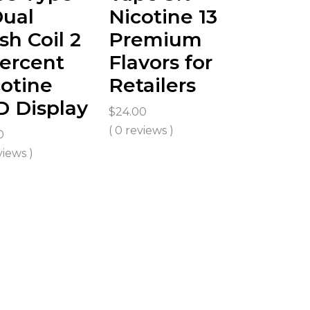
Dual
Nicotine 13
h Coil 2
Premium
ercent
Flavors for
otine
Retailers
D Display
$
24.00
( 0 reviews )
0
views )