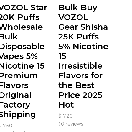
VOZOL Star
Bulk Buy
20K Puffs
VOZOL
Wholesale
Gear Shisha
Bulk
25K Puffs
Disposable
5% Nicotine
Vapes 5%
15
Nicotine 15
Irresistible
Premium
Flavors for
Flavors
the Best
Original
Price 2025
Factory
Hot
Shipping
$
17.20
( 0 reviews )
$
17.50