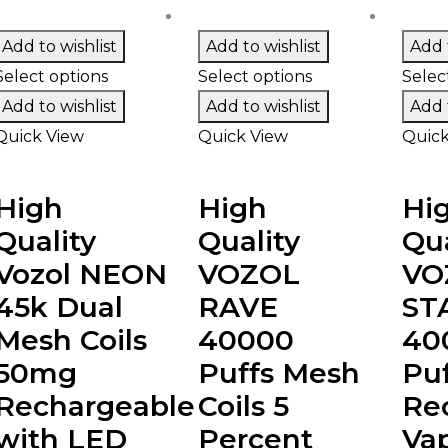
Add to wishlist
Add to wishlist
Add t
Select options
Select options
Selec
Add to wishlist
Add to wishlist
Add t
Quick View
Quick View
Quick
High
High
Hi
Quality
Quality
Qua
Vozol NEON
VOZOL
VO
45k Dual
RAVE
ST
Mesh Coils
40000
40
50mg
Puffs Mesh
Puf
Rechargeable
Coils 5
Re
with LED
Percent
Va