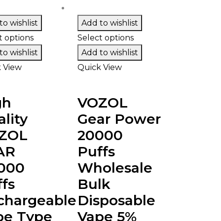
o wishlist
Add to wishlist
t options
Select options
o wishlist
Add to wishlist
 View
Quick View
gh
VOZOL
lity
Gear Power
ZOL
20000
AR
Puffs
000
Wholesale
fs
Bulk
chargeable
Disposable
pe Type
Vape 5%