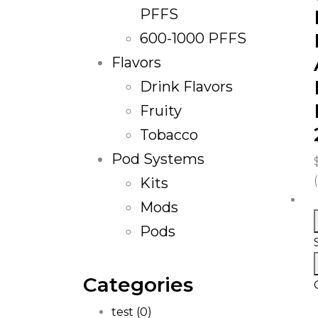
PFFS
600-1000 PFFS
Flavors
Drink Flavors
Fruity
Tobacco
Pod Systems
Kits
Mods
Pods
Categories
test
(0)