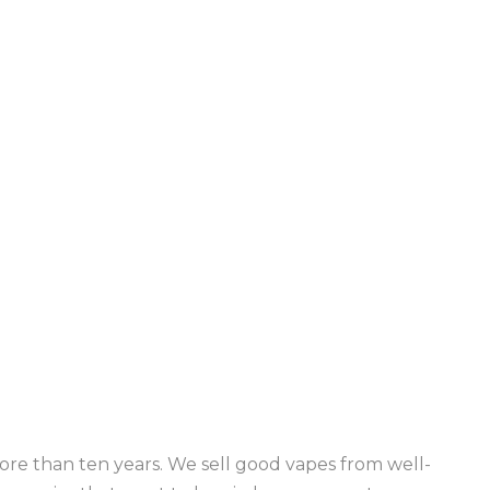
re than ten years. We sell good vapes from well-