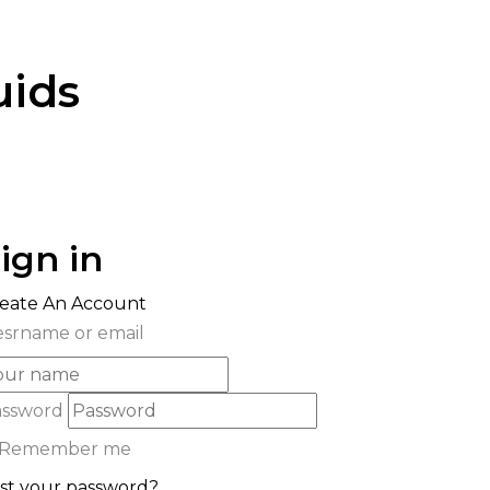
uids
ign in
eate An Account
srname or email
assword
Remember me
st your password?