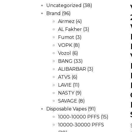
Uncategorized
(38)
Brand
(96)
Airmez
(4)
AL Fakher
(3)
Fumot
(3)
VOPK
(8)
Vozol
(6)
BANG
(33)
ALIBARBAR
(3)
ATVS
(6)
LAVIE
(11)
NASTY
(9)
SAVAGE
(8)
Disposable Vapes
(91)
1000-10000 PFFS
(15)
10000-30000 PFFS