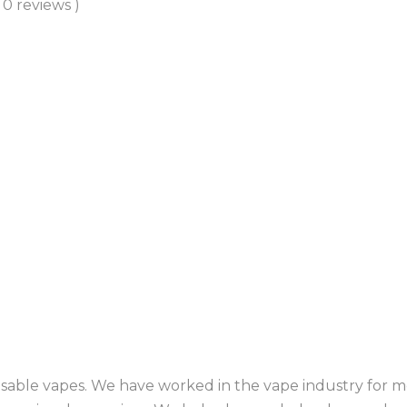
( 0 reviews )
sable vapes. We have worked in the vape industry for mo