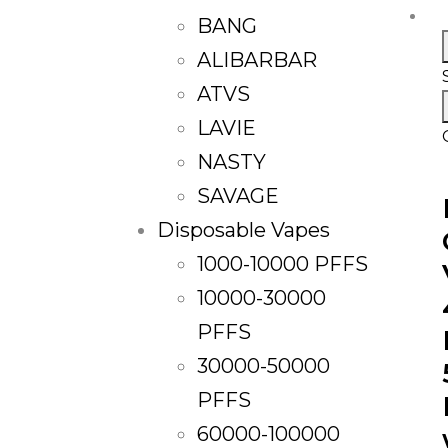
BANG
ALIBARBAR
ATVS
LAVIE
NASTY
SAVAGE
Disposable Vapes
1000-10000 PFFS
10000-30000
PFFS
30000-50000
PFFS
60000-100000