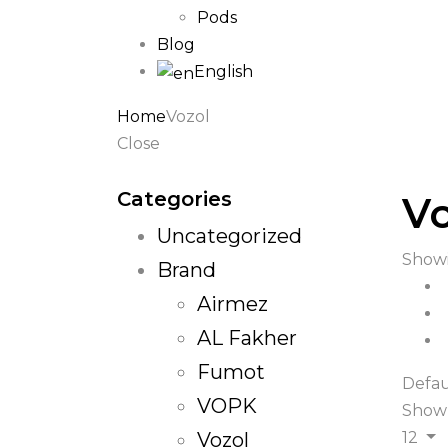
Pods
Blog
English
Home
Vozol
Close
Categories
Vo
Uncategorized
Showi
Brand
Airmez
AL Fakher
Fumot
Defau
VOPK
Show
Vozol
12