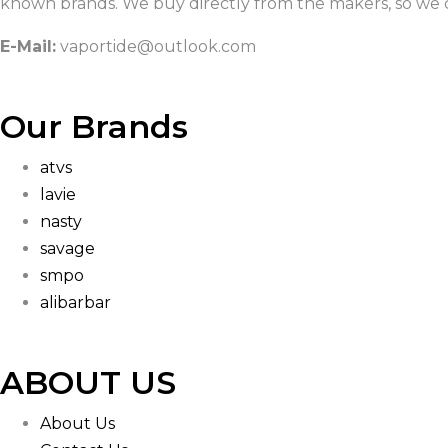
known brands. We buy directly from the makers, so we c
E-Mail:
vaportide@outlook.com
Our Brands
atvs
lavie
nasty
savage
smpo
alibarbar
ABOUT US
About Us