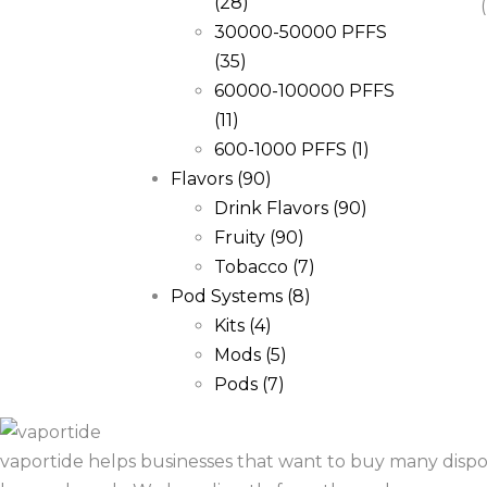
(28)
30000-50000 PFFS
(35)
60000-100000 PFFS
(11)
600-1000 PFFS
(1)
Flavors
(90)
Drink Flavors
(90)
Fruity
(90)
Tobacco
(7)
Pod Systems
(8)
Kits
(4)
Mods
(5)
Pods
(7)
vaportide helps businesses that want to buy many dispo