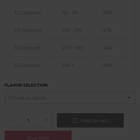
6.2 Discount
60 - 99
38%
5.9 Discount
100 - 199
41%
5.5 Discount
200 - 499
45%
5.2 Discount
500 +
48%
FLAVOR SELECTION
Add to cart
Buy Now