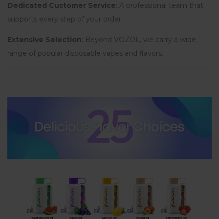
Dedicated Customer Service
: A professional team that
supports every step of your order.
Extensive Selection
: Beyond VOZOL, we carry a wide
range of popular disposable vapes and flavors.