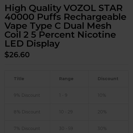
High Quality VOZOL STAR
40000 Puffs Rechargeable
Vape Type C Dual Mesh
Coil 2 5 Percent Nicotine
LED Display
$
26.60
Title
Range
Discount
9% Discount
1 - 9
10%
8% Discount
10 - 29
20%
7% Discount
30 - 59
30%