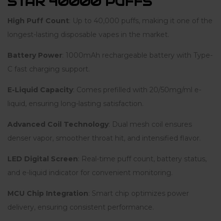
STAR 40000 PUFFS
High Puff Count
: Up to 40,000 puffs, making it one of the
longest-lasting disposable vapes in the market.
Battery Power
: 1000mAh rechargeable battery with Type-
C fast charging support.
E-Liquid Capacity
: Comes prefilled with 20/50mg/ml e-
liquid, ensuring long-lasting satisfaction.
Advanced Coil Technology
: Dual mesh coil ensures
denser vapor, smoother throat hit, and intensified flavor.
LED Digital Screen
: Real-time puff count, battery status,
and e-liquid indicator for convenient monitoring.
MCU Chip Integration
: Smart chip optimizes power
delivery, ensuring consistent performance.