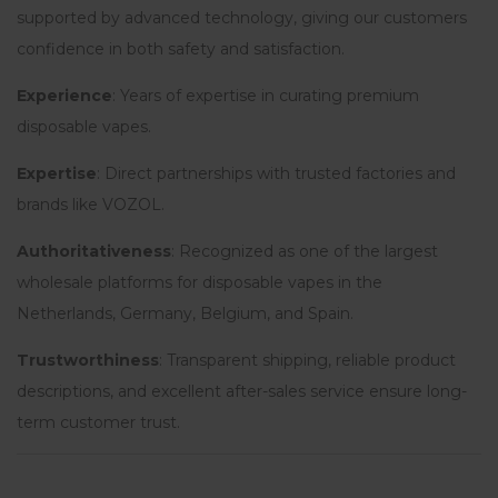
supported by advanced technology, giving our customers
confidence in both safety and satisfaction.
Experience
: Years of expertise in curating premium
disposable vapes.
Expertise
: Direct partnerships with trusted factories and
brands like VOZOL.
Authoritativeness
: Recognized as one of the largest
wholesale platforms for disposable vapes in the
Netherlands, Germany, Belgium, and Spain.
Trustworthiness
: Transparent shipping, reliable product
descriptions, and excellent after-sales service ensure long-
term customer trust.