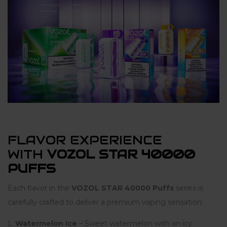
FLAVOR EXPERIENCE
WITH
VOZOL STAR 40000
PUFFS
Each flavor in the
VOZOL STAR 40000 Puffs
series is
carefully crafted to deliver a premium vaping sensation:
Watermelon Ice
– Sweet watermelon with an icy