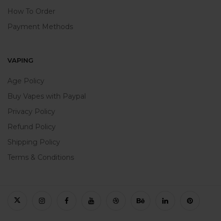
How To Order
Payment Methods
VAPING
Age Policy
Buy Vapes with Paypal
Privacy Policy
Refund Policy
Shipping Policy
Terms & Conditions