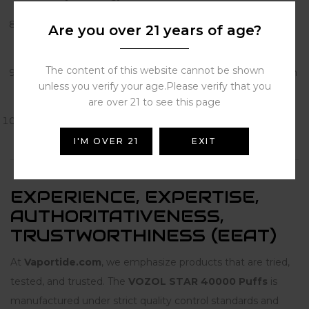
Blueberry Watermelon
– A refreshing fruit combo with
Are you over 21 years of age?
smooth notes.
The content of this website cannot be shown
Watermelon Bubblegum
– Fun and playful, watermelon
unless you verify your age.Please verify that you
with a bubblegum twist.
are over 21 to see this page
White Peach Raspberry
– Elegant and exotic, a fruity
mix that lingers.
I'M OVER 21
EXIT
EXPERIENCE, EXPERTISE,
AUTHORITATIVENESS,
TRUSTWORTHINESS (EEAT)
At
Vaportide.com
, we emphasize products that are tried,
tested, and trusted. The
VOZOL STAR 40000 Puffs
is
manufactured under strict quality control standards and