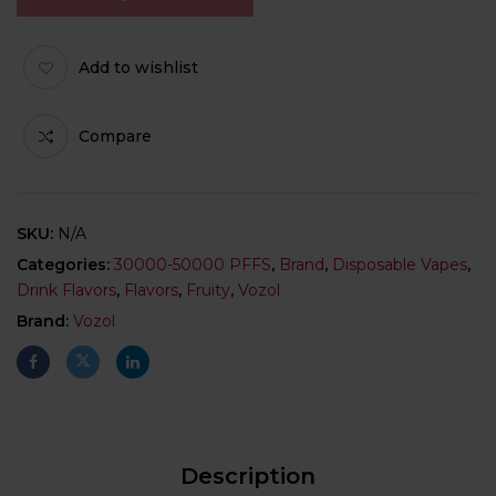
Add to wishlist
Compare
SKU:
N/A
Categories:
30000-50000 PFFS
,
Brand
,
Disposable Vapes
,
Drink Flavors
,
Flavors
,
Fruity
,
Vozol
Brand:
Vozol
Description