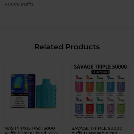
40000 Puffs
.
Related Products
NASTY PX15 Pod 15000
SAVAGE TRIPLE 50000
Puffs, 50ml e-liquid, 2.0%
puffs Disposable can