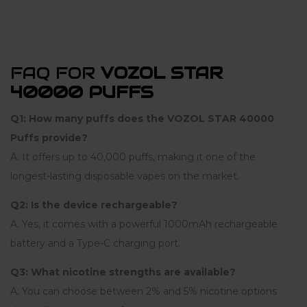
FAQ FOR
VOZOL STAR
40000 PUFFS
Q1: How many puffs does the VOZOL STAR 40000
Puffs provide?
A: It offers up to 40,000 puffs, making it one of the
longest-lasting disposable vapes on the market.
Q2: Is the device rechargeable?
A: Yes, it comes with a powerful 1000mAh rechargeable
battery and a Type-C charging port.
Q3: What nicotine strengths are available?
A: You can choose between 2% and 5% nicotine options