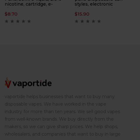
nicotine, cartridge, e-
styles, electronic
cigarette
cigarettes, atomizers,
$
8.70
$
15.90
smoking replacement
tools, ten flavors
vaportide helps businesses that want to buy many
disposable vapes. We have worked in the vape
industry for more than ten years. We sell good vapes
from well-known brands. We buy directly from the
makers, so we can give sharp prices. We help shops,
wholesalers, and companies that want to buy in large