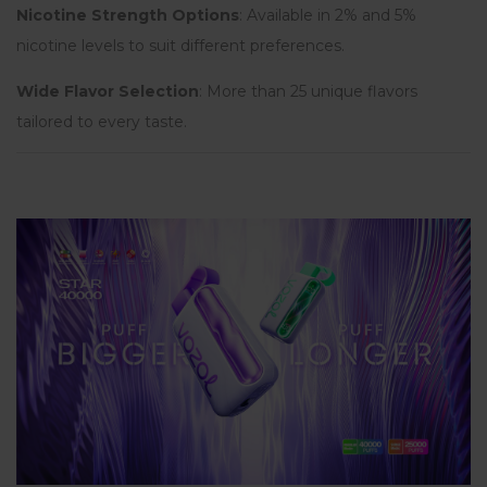
Nicotine Strength Options
: Available in 2% and 5%
nicotine levels to suit different preferences.
Wide Flavor Selection
: More than 25 unique flavors
tailored to every taste.