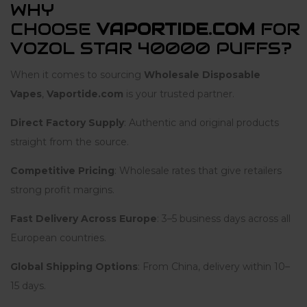
WHY
CHOOSE
VAPORTIDE.COM
FOR
VOZOL STAR 40000 PUFFS?
When it comes to sourcing
Wholesale Disposable
Vapes
,
Vaportide.com
is your trusted partner.
Direct Factory Supply
: Authentic and original products
straight from the source.
Competitive Pricing
: Wholesale rates that give retailers
strong profit margins.
Fast Delivery Across Europe
: 3–5 business days across all
European countries.
Global Shipping Options
: From China, delivery within 10–
15 days.