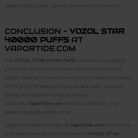
vapers, offering easy use with premium performance.
CONCLUSION –
VOZOL STAR
40000 PUFFS
AT
VAPORTIDE.COM
The
VOZOL STAR 40000 Puffs
combines long-lasting
performance, exceptional flavor variety, and innovative
design, making it a must-have for both retailers and vapers.
Whether you’re seeking wholesale disposable vapes or
looking for a premium product to enjoy
personally,
Vaportide.com
ensures authenticity, fast
delivery, and unbeatable value.
Explore our selection today at
Vaportide.com
and elevate
your vaping journey with the power of
VOZOL STAR