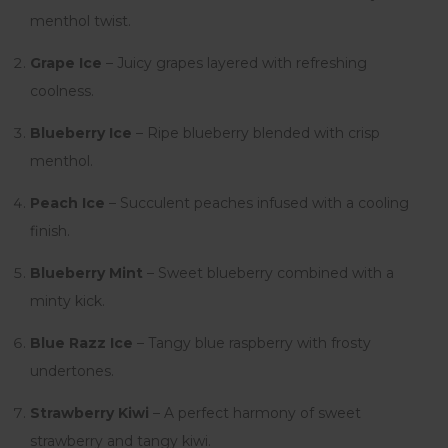
menthol twist.
Grape Ice
– Juicy grapes layered with refreshing
coolness.
Blueberry Ice
– Ripe blueberry blended with crisp
menthol.
Peach Ice
– Succulent peaches infused with a cooling
finish.
Blueberry Mint
– Sweet blueberry combined with a
minty kick.
Blue Razz Ice
– Tangy blue raspberry with frosty
undertones.
Strawberry Kiwi
– A perfect harmony of sweet
strawberry and tangy kiwi.