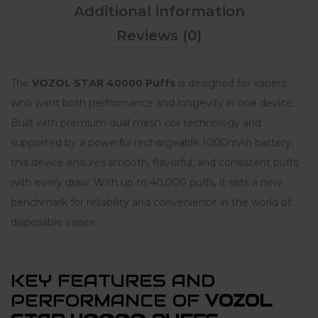
Additional information
Reviews (0)
The
VOZOL STAR 40000 Puffs
is designed for vapers
who want both performance and longevity in one device.
Built with premium dual mesh coil technology and
supported by a powerful rechargeable 1000mAh battery,
this device ensures smooth, flavorful, and consistent puffs
with every draw. With up to 40,000 puffs, it sets a new
benchmark for reliability and convenience in the world of
disposable vapes.
KEY FEATURES AND
PERFORMANCE OF
VOZOL