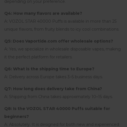
depending on your preference.
Q4: How many flavors are available?
A: VOZOL STAR 40000 Puffs is available in more than 25
unique flavors, from fruity blends to icy cool combinations.
Q5: Does Vaportide.com offer wholesale options?
A: Yes, we specialize in wholesale disposable vapes, making
it the perfect platform for retailers.
Q6: What is the shipping time to Europe?
A: Delivery across Europe takes 3–5 business days.
Q7: How long does delivery take from China?
A: Shipping from China takes approximately 10–15 days.
Q8: Is the VOZOL STAR 40000 Puffs suitable for
beginners?
A: Absolutely. It is designed for both new and experienced