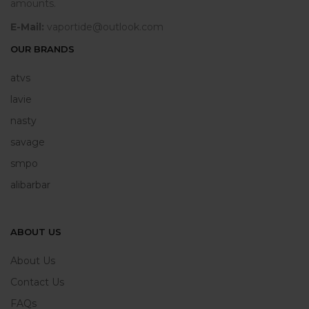
amounts.
E-Mail:
vaportide@outlook.com
OUR BRANDS
atvs
lavie
nasty
savage
smpo
alibarbar
ABOUT US
About Us
Contact Us
FAQs