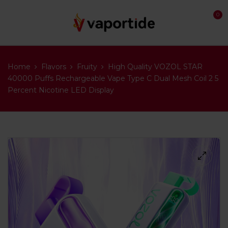
0
Home
Flavors
Fruity
High Quality VOZOL STAR
40000 Puffs Rechargeable Vape Type C Dual Mesh Coil 2 5
Percent Nicotine LED Display