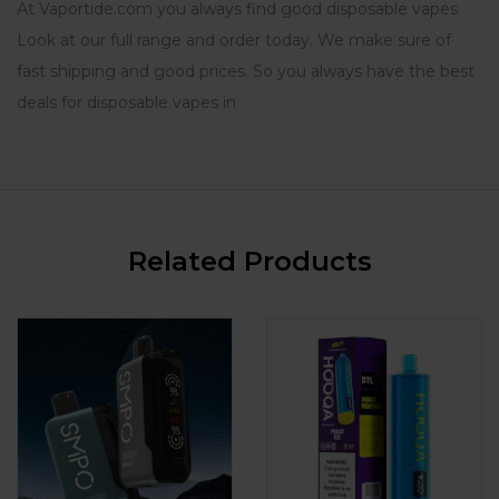
At Vaportide.com you always find good disposable vapes.
Look at our full range and order today. We make sure of
fast shipping and good prices. So you always have the best
deals for disposable vapes in
Related Products