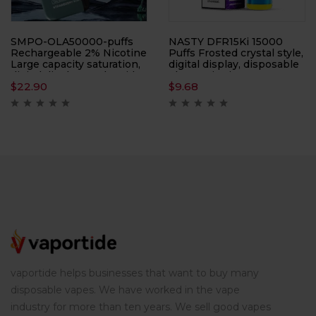
SMPO-OLA50000-puffs
NASTY DFR15Ki 15000
Rechargeable 2% Nicotine
Puffs Frosted crystal style,
Large capacity saturation,
digital display, disposable
digital display on the side,
electronic cigarette,
$
22.90
$
9.68
electronic cigarette,
atomizer
atomizer
vaportide helps businesses that want to buy many
disposable vapes. We have worked in the vape
industry for more than ten years. We sell good vapes