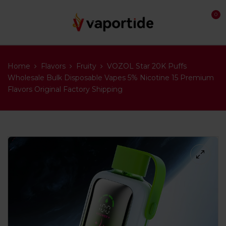
0
Home
Flavors
Fruity
VOZOL Star 20K Puffs
Wholesale Bulk Disposable Vapes 5% Nicotine 15 Premium
Flavors Original Factory Shipping