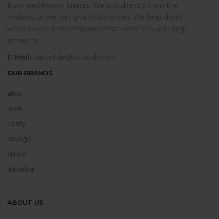
from well-known brands. We buy directly from the
makers, so we can give sharp prices. We help shops,
wholesalers, and companies that want to buy in large
amounts.
E-Mail:
vaportide@outlook.com
OUR BRANDS
atvs
lavie
nasty
savage
smpo
alibarbar
ABOUT US