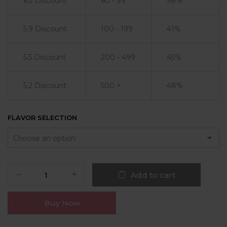
6.2 Discount
60 - 99
38%
5.9 Discount
100 - 199
41%
5.5 Discount
200 - 499
45%
5.2 Discount
500 +
48%
FLAVOR SELECTION
Add to cart
Buy Now