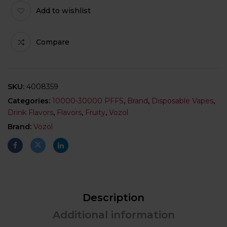
Add to wishlist
Compare
SKU:
4008359
Categories:
10000-30000 PFFS
,
Brand
,
Disposable Vapes
,
Drink Flavors
,
Flavors
,
Fruity
,
Vozol
Brand:
Vozol
Description
Additional information