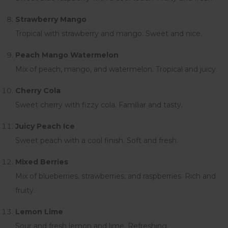
Strawberry Mango
Tropical with strawberry and mango. Sweet and nice.
Peach Mango Watermelon
Mix of peach, mango, and watermelon. Tropical and juicy.
Cherry Cola
Sweet cherry with fizzy cola. Familiar and tasty.
Juicy Peach Ice
Sweet peach with a cool finish. Soft and fresh.
Mixed Berries
Mix of blueberries, strawberries, and raspberries. Rich and
fruity.
Lemon Lime
Sour and fresh lemon and lime. Refreshing.