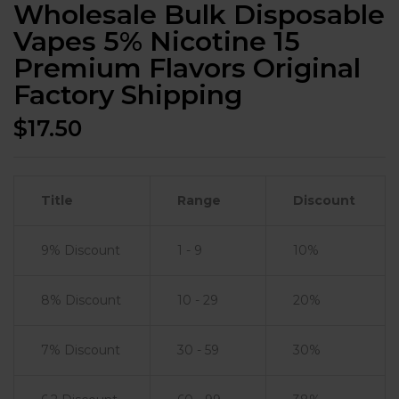
Wholesale Bulk Disposable
Vapes 5% Nicotine 15
Premium Flavors Original
Factory Shipping
$
17.50
Title
Range
Discount
9% Discount
1 - 9
10%
8% Discount
10 - 29
20%
7% Discount
30 - 59
30%