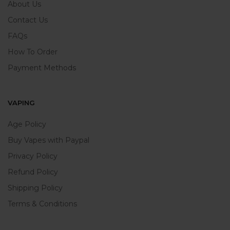
About Us
Contact Us
FAQs
How To Order
Payment Methods
VAPING
Age Policy
Buy Vapes with Paypal
Privacy Policy
Refund Policy
Shipping Policy
Terms & Conditions