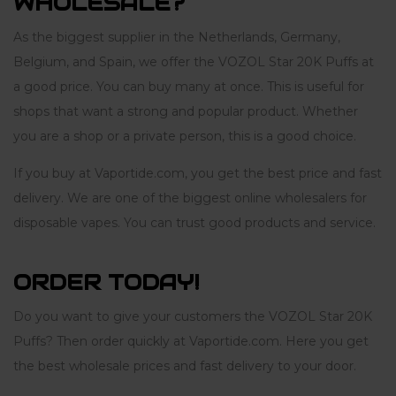
WHOLESALE?
As the biggest supplier in the Netherlands, Germany,
Belgium, and Spain, we offer the VOZOL Star 20K Puffs at
a good price. You can buy many at once. This is useful for
shops that want a strong and popular product. Whether
you are a shop or a private person, this is a good choice.
If you buy at Vaportide.com, you get the best price and fast
delivery. We are one of the biggest online wholesalers for
disposable vapes. You can trust good products and service.
ORDER TODAY!
Do you want to give your customers the VOZOL Star 20K
Puffs? Then order quickly at Vaportide.com. Here you get
the best wholesale prices and fast delivery to your door.