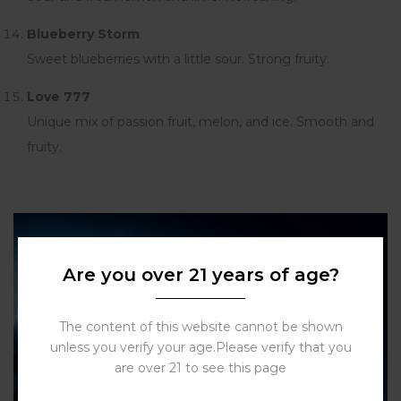
Blueberry Storm
Sweet blueberries with a little sour. Strong fruity.
Love 777
Unique mix of passion fruit, melon, and ice. Smooth and
fruity.
Are you over 21 years of age?
The content of this website cannot be shown
unless you verify your age.Please verify that you
are over 21 to see this page