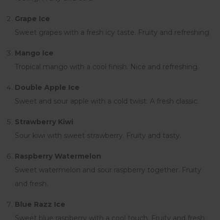
Grape Ice
Sweet grapes with a fresh icy taste. Fruity and refreshing.
Mango Ice
Tropical mango with a cool finish. Nice and refreshing.
Double Apple Ice
Sweet and sour apple with a cold twist. A fresh classic.
Strawberry Kiwi
Sour kiwi with sweet strawberry. Fruity and tasty.
Raspberry Watermelon
Sweet watermelon and sour raspberry together. Fruity
and fresh.
Blue Razz Ice
Sweet blue raspberry with a cool touch. Fruity and fresh.