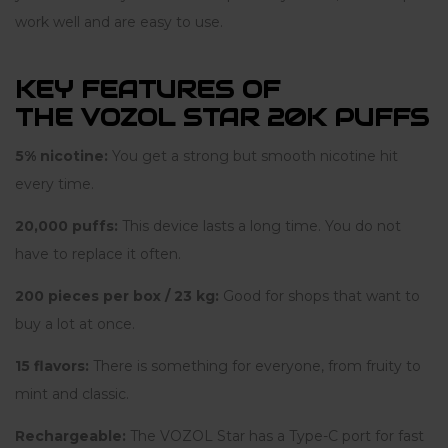
work well and are easy to use.
KEY FEATURES OF
THE VOZOL STAR 20K PUFFS
5% nicotine:
You get a strong but smooth nicotine hit
every time.
20,000 puffs:
This device lasts a long time. You do not
have to replace it often.
200 pieces per box / 23 kg:
Good for shops that want to
buy a lot at once.
15 flavors:
There is something for everyone, from fruity to
mint and classic.
Rechargeable:
The VOZOL Star has a Type-C port for fast