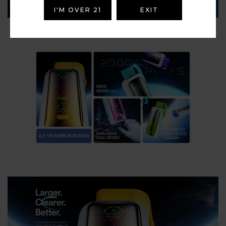
I'M OVER 21
EXIT