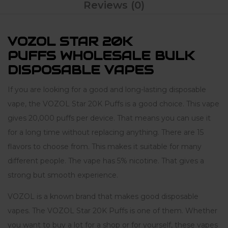
Reviews (0)
VOZOL STAR 20K
PUFFS WHOLESALE BULK
DISPOSABLE VAPES
If you are looking for a good and long-lasting disposable
vape, the VOZOL Star 20K Puffs is a good choice. This vape
gives 20,000 puffs per device. That means you can use it
for a long time without replacing anything. There are 15
flavors to choose from. This makes it suitable for many
different people. The vape has 5% nicotine. That gives a
strong but smooth experience.
VOZOL is a known brand that makes good disposable
vapes. The VOZOL Star 20K Puffs is one of them. Whether
you want to buy a lot for a shop or for yourself, these vapes