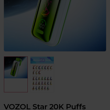
VOZOL Star 20K Puffs