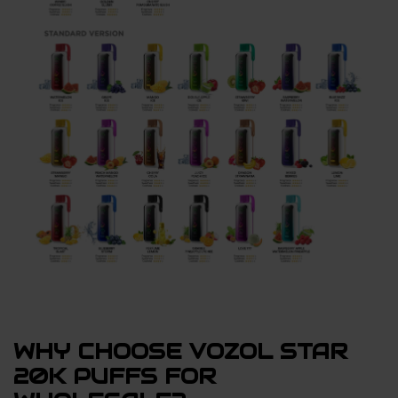
WHY CHOOSE VOZOL STAR
20K PUFFS FOR