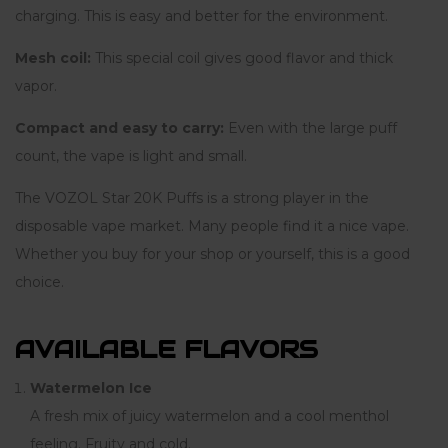
charging. This is easy and better for the environment.
Mesh coil:
This special coil gives good flavor and thick
vapor.
Compact and easy to carry:
Even with the large puff
count, the vape is light and small.
The VOZOL Star 20K Puffs is a strong player in the
disposable vape market. Many people find it a nice vape.
Whether you buy for your shop or yourself, this is a good
choice.
AVAILABLE FLAVORS
Watermelon Ice
A fresh mix of juicy watermelon and a cool menthol
feeling. Fruity and cold.