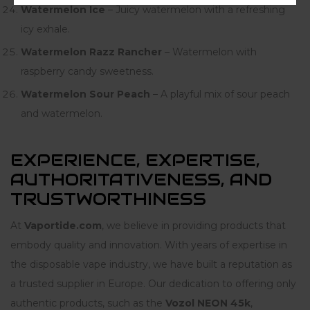
Watermelon Ice
– Juicy watermelon with a refreshing
icy exhale.
Watermelon Razz Rancher
– Watermelon with
raspberry candy sweetness.
Watermelon Sour Peach
– A playful mix of sour peach
and watermelon.
EXPERIENCE, EXPERTISE,
AUTHORITATIVENESS, AND
TRUSTWORTHINESS
At
Vaportide.com
, we believe in providing products that
embody quality and innovation. With years of expertise in
the disposable vape industry, we have built a reputation as
a trusted supplier in Europe. Our dedication to offering only
authentic products, such as the
Vozol NEON 45k
,