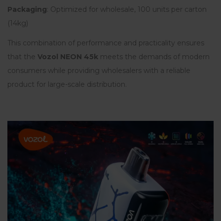
Packaging
: Optimized for wholesale, 100 units per carton
(14kg)
This combination of performance and practicality ensures
that the
Vozol NEON 45k
meets the demands of modern
consumers while providing wholesalers with a reliable
product for large-scale distribution.