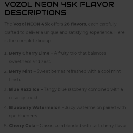
VOZOL NEON 45K FLAVOR
DESCRIPTIONS
The
Vozol NEON 45k
offers
26 flavors
, each carefully
crafted to deliver a unique and satisfying experience. Here
is the complete lineup:
Berry Cherry Lime
– A fruity trio that balances
sweetness and zest.
Berry Mint
– Sweet berries refreshed with a cool mint
finish.
Blue Razz Ice
– Tangy blue raspberry combined with a
crisp icy touch.
Blueberry Watermelon
– Juicy watermelon paired with
ripe blueberry.
Cherry Cola
– Classic cola blended with tart cherry flavor.