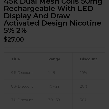
45k Dual Mesh Coils 50mg
Rechargeable With LED
Display And Draw
Activated Design Nicotine
5% 2%
$
27.00
Title
Range
Discount
9% Discount
1 - 9
10%
8% Discount
10 - 29
20%
7% Discount
30 - 59
30%