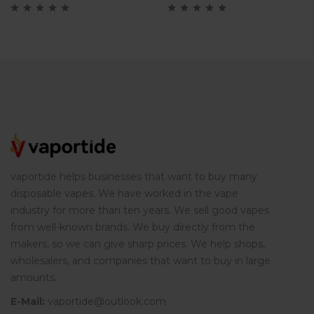
cigarette
vaportide helps businesses that want to buy many
disposable vapes. We have worked in the vape
industry for more than ten years. We sell good vapes
from well-known brands. We buy directly from the
makers, so we can give sharp prices. We help shops,
wholesalers, and companies that want to buy in large
amounts.
E-Mail:
vaportide@outlook.com