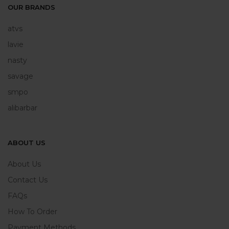
OUR BRANDS
atvs
lavie
nasty
savage
smpo
alibarbar
ABOUT US
About Us
Contact Us
FAQs
How To Order
Payment Methods