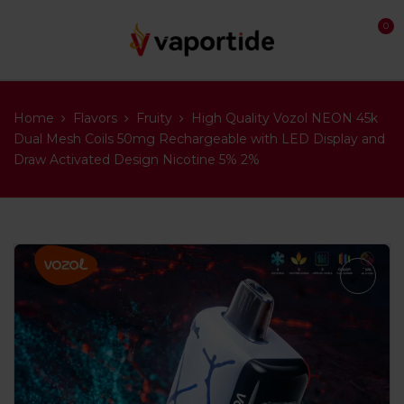
0
Home
Flavors
Fruity
High Quality Vozol NEON 45k
Dual Mesh Coils 50mg Rechargeable with LED Display and
Draw Activated Design Nicotine 5% 2%