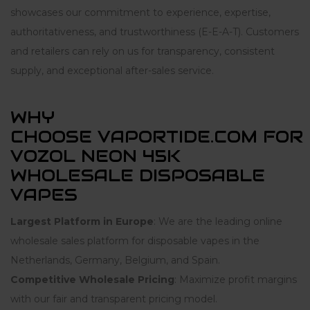
showcases our commitment to experience, expertise,
authoritativeness, and trustworthiness (E-E-A-T). Customers
and retailers can rely on us for transparency, consistent
supply, and exceptional after-sales service.
WHY
CHOOSE VAPORTIDE.COM FOR
VOZOL NEON 45K
WHOLESALE DISPOSABLE
VAPES
Largest Platform in Europe
: We are the leading online
wholesale sales platform for disposable vapes in the
Netherlands, Germany, Belgium, and Spain.
Competitive Wholesale Pricing
: Maximize profit margins
with our fair and transparent pricing model.