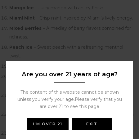
Mango Ice
– Juicy mango with an icy finish.
Miami Mint
– Crisp mint inspired by Miami’s lively energy.
Mixed Berries
– A medley of berry flavors combined for
richness.
Peach Ice
– Sweet peach with a refreshing menthol
twist.
Sour Apple Ice
– Tart green apple with cool freshness.
Are you over 21 years of age?
Sour Mango Pineapple
– A bold tropical mix of mango
and pineapple.
The content of this website cannot be shown
Strawberry Banana
– Creamy banana and sweet
unless you verify your age.Please verify that you
strawberry fusion.
are over 21 to see this page
Strawberry Margarita
– Cocktail-inspired strawberry with
lime zest.
I'M OVER 21
EXIT
VZbull
– A powerful energy drink-inspired vape.