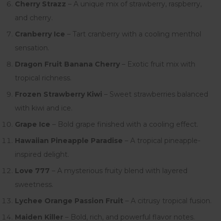
Cherry Strazz
– A unique mix of strawberry, raspberry,
and cherry.
Cranberry Ice
– Tart cranberry with a cooling menthol
sensation.
Dragon Fruit Banana Cherry
– Exotic fruit mix with
tropical richness.
Frozen Strawberry Kiwi
– Sweet strawberries balanced
with kiwi and ice.
Grape Ice
– Bold grape finished with a cooling effect.
Hawaiian Pineapple Paradise
– A tropical pineapple-
inspired delight.
Love 777
– A mysterious fruity blend with layered
sweetness.
Lychee Orange Passion Fruit
– A citrusy tropical fusion.
Maiden Killer
– Bold, rich, and powerful flavor notes.