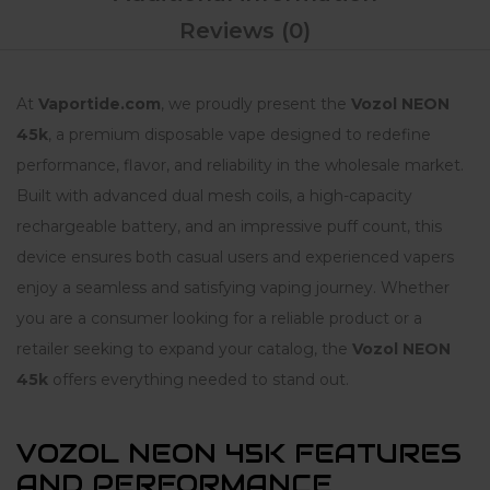
Reviews (0)
At
Vaportide.com
, we proudly present the
Vozol NEON
45k
, a premium disposable vape designed to redefine
performance, flavor, and reliability in the wholesale market.
Built with advanced dual mesh coils, a high-capacity
rechargeable battery, and an impressive puff count, this
device ensures both casual users and experienced vapers
enjoy a seamless and satisfying vaping journey. Whether
you are a consumer looking for a reliable product or a
retailer seeking to expand your catalog, the
Vozol NEON
45k
offers everything needed to stand out.
VOZOL NEON 45K FEATURES
AND PERFORMANCE