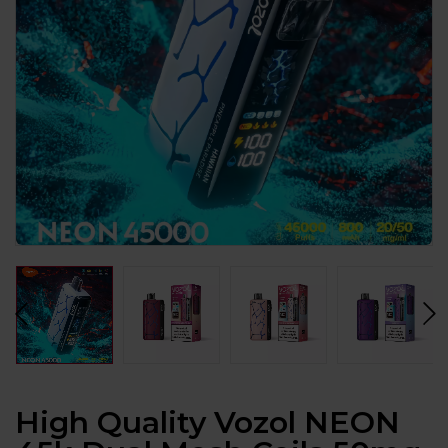
High Quality Vozol NEON