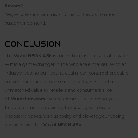
flavors?
Yes, wholesalers can mix and match flavors to meet
customer demand.
CONCLUSION
The
Vozol NEON 45k
is more than just a disposable vape
— it is a game-changer in the wholesale market. With an
industry-leading puff count, dual mesh coils, rechargeable
convenience, and a diverse range of flavors, it offers
unmatched value to retailers and consumers alike.
At
Vaportide.com
, we are committed to being your
trusted partner in providing top-quality wholesale
disposable vapes. Visit us today and elevate your vaping
business with the
Vozol NEON 45k
.