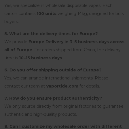
Yes, we specialize in wholesale disposable vapes. Each
carton contains
100 units
weighing 14kg, designed for bulk
buyers.
5. What are the delivery times for Europe?
We provide
Europe Delivery in 3–5 business days across
all of Europe
. For orders shipped from China, the delivery
time is
10–15 business days
.
6. Do you offer shipping outside of Europe?
Yes, we can arrange international shipments. Please
contact our team at
Vaportide.com
for details.
7. How do you ensure product authenticity?
We only source directly from original factories to guarantee
authentic and high-quality products.
8. Can I customize my wholesale order with different