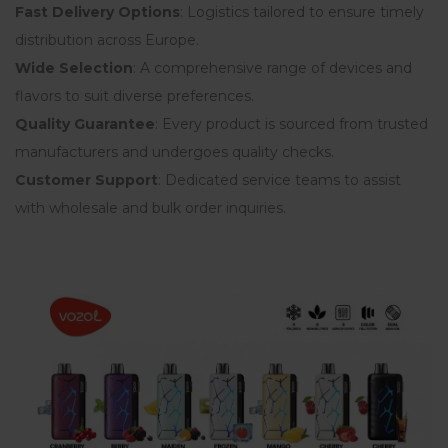
Fast Delivery Options
: Logistics tailored to ensure timely
distribution across Europe.
Wide Selection
: A comprehensive range of devices and
flavors to suit diverse preferences.
Quality Guarantee
: Every product is sourced from trusted
manufacturers and undergoes quality checks.
Customer Support
: Dedicated service teams to assist
with wholesale and bulk order inquiries.