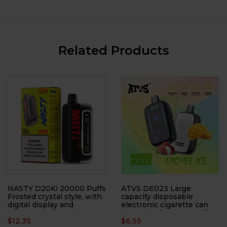
Related Products
NASTY D20Ki 20000 Puffs
ATVS DE023 Large
Frosted crystal style, with
capacity disposable
digital display and
electronic cigarette can
adjustment function, 50
be smoked 40,000 puffs
$
12.35
$
6.55
ml, disposable electronic
times, with LED display