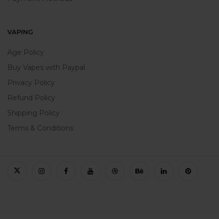
VAPING
Age Policy
Buy Vapes with Paypal
Privacy Policy
Refund Policy
Shipping Policy
Terms & Conditions