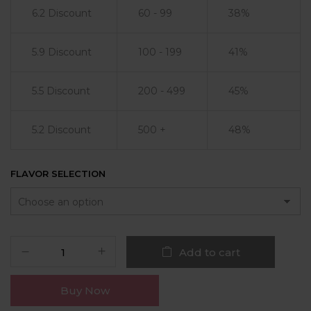
6.2 Discount
60 - 99
38%
5.9 Discount
100 - 199
41%
5.5 Discount
200 - 499
45%
5.2 Discount
500 +
48%
FLAVOR SELECTION
Add to cart
Buy Now