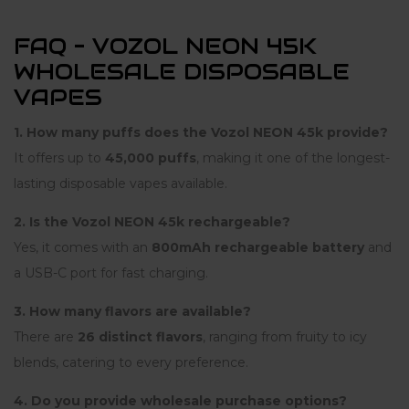
FAQ – VOZOL NEON 45K
WHOLESALE DISPOSABLE
VAPES
1. How many puffs does the Vozol NEON 45k provide?
It offers up to
45,000 puffs
, making it one of the longest-
lasting disposable vapes available.
2. Is the Vozol NEON 45k rechargeable?
Yes, it comes with an
800mAh rechargeable battery
and
a USB-C port for fast charging.
3. How many flavors are available?
There are
26 distinct flavors
, ranging from fruity to icy
blends, catering to every preference.
4. Do you provide wholesale purchase options?