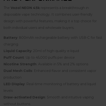
The
Vozol NEON 45k
represents a breakthrough in
disposable vape technology. It combines user-friendly
design with powerful features, making it a top choice for
both individual users and wholesale buyers.
Battery
: 800mAh rechargeable battery with USB-C for fast
charging
Liquid Capacity
: 20ml of high-quality e-liquid
Puff Count
: Up to 45,000 puffs per device
Nicotine Strength
: Available in 5% and 2% options
Dual Mesh Coils
: Enhanced flavor and consistent vapor
production
LED Display
: Real-time monitoring of battery and liquid
levels
Draw-activated Design
: Smooth and intuitive vaping
without buttons