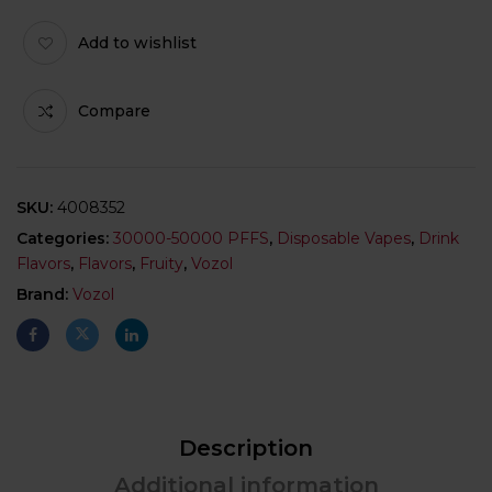
Add to wishlist
Compare
SKU:
4008352
Categories:
30000-50000 PFFS
,
Disposable Vapes
,
Drink
Flavors
,
Flavors
,
Fruity
,
Vozol
Brand:
Vozol
Description
Additional information