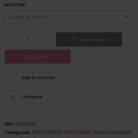
NICOTINE
Add to cart
Buy Now
Add to wishlist
Compare
SKU:
4008323
Categories:
30000-50000 PFFS
,
BANG
,
Brand
,
Disposable