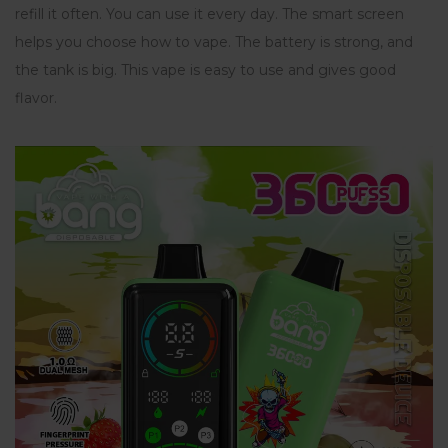
refill it often. You can use it every day. The smart screen
helps you choose how to vape. The battery is strong, and
the tank is big. This vape is easy to use and gives good
flavor.