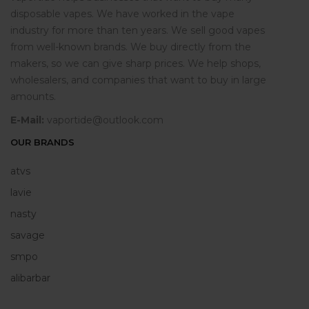
disposable vapes. We have worked in the vape
industry for more than ten years. We sell good vapes
from well-known brands. We buy directly from the
makers, so we can give sharp prices. We help shops,
wholesalers, and companies that want to buy in large
amounts.
E-Mail:
vaportide@outlook.com
OUR BRANDS
atvs
lavie
nasty
savage
smpo
alibarbar