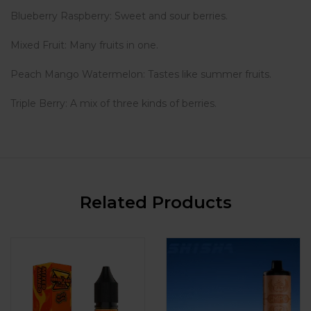
Blueberry Raspberry: Sweet and sour berries.
Mixed Fruit: Many fruits in one.
Peach Mango Watermelon: Tastes like summer fruits.
Triple Berry: A mix of three kinds of berries.
Related Products