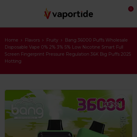
0
Home
Flavors
Fruity
Bang 36000 Puffs Wholesale
Disposable Vape 0% 2% 3% 5% Low Nicotine Smart Full
Screen Fingerprint Pressure Regulation 36K Big Puffs 2025
Hotting