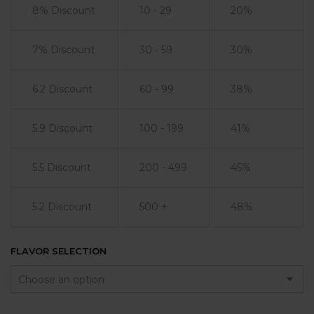
8% Discount
10 - 29
20%
7% Discount
30 - 59
30%
6.2 Discount
60 - 99
38%
5.9 Discount
100 - 199
41%
5.5 Discount
200 - 499
45%
5.2 Discount
500 +
48%
FLAVOR SELECTION