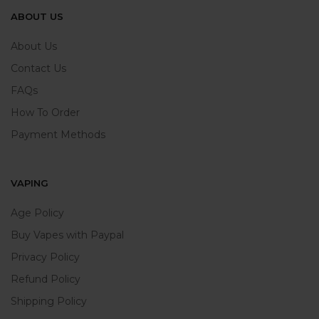
ABOUT US
About Us
Contact Us
FAQs
How To Order
Payment Methods
VAPING
Age Policy
Buy Vapes with Paypal
Privacy Policy
Refund Policy
Shipping Policy