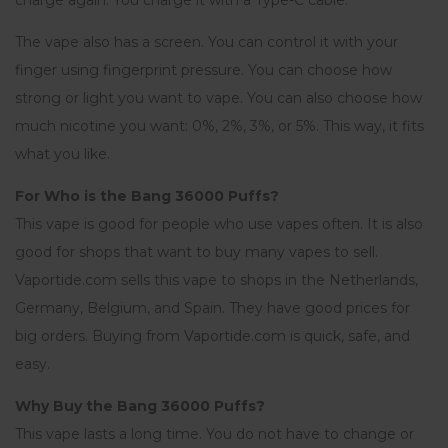
charge again. You charge it with a Type-C cable.
The vape also has a screen. You can control it with your
finger using fingerprint pressure. You can choose how
strong or light you want to vape. You can also choose how
much nicotine you want: 0%, 2%, 3%, or 5%. This way, it fits
what you like.
For Who is the Bang 36000 Puffs?
This vape is good for people who use vapes often. It is also
good for shops that want to buy many vapes to sell.
Vaportide.com sells this vape to shops in the Netherlands,
Germany, Belgium, and Spain. They have good prices for
big orders. Buying from Vaportide.com is quick, safe, and
easy.
Why Buy the Bang 36000 Puffs?
This vape lasts a long time. You do not have to change or