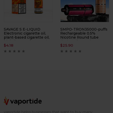
SAVAGE S E-LIQUID
SMPO-TRON35000-puffs
Electronic cigarette oil,
Rechargeable 0.5%
plant-based cigarette oil,
Nicotine Round tube
high degree of restoration,
design, electronic
$
4.18
$
25.90
multiple flavors available
cigarette, atomizer,
support large-scale
wholesale
vaportide helps businesses that want to buy many