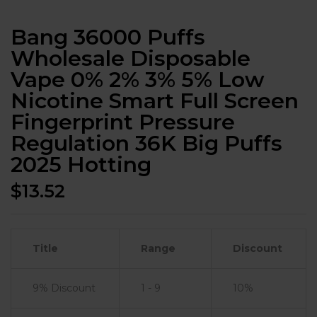
Bang 36000 Puffs
Wholesale Disposable
Vape 0% 2% 3% 5% Low
Nicotine Smart Full Screen
Fingerprint Pressure
Regulation 36K Big Puffs
2025 Hotting
$
13.52
Title
Range
Discount
9% Discount
1 - 9
10%