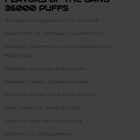
36000 PUFFS
This vape has many flavors. Here are some:
Watermelon Ice: Tastes like cold watermelon.
Strawberry Watermelon: A mix of strawberry and
watermelon.
Strawberry Kiwi: Sweet and a bit sour.
Strawberry Mango: Tropical and sweet.
Strawberry Banana: A soft and fruity taste.
Black Dragon Ice: Strong and cold.
Grape Ice: Grape with a cold feeling.
Blueberry Ice: Cold blueberries.