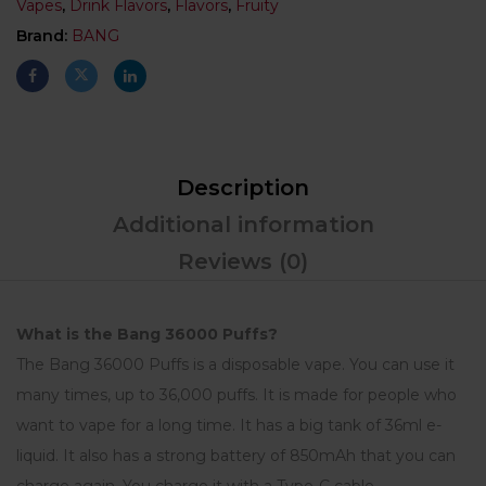
Vapes
,
Drink Flavors
,
Flavors
,
Fruity
Brand:
BANG
Description
Additional information
Reviews (0)
What is the Bang 36000 Puffs?
The Bang 36000 Puffs is a disposable vape. You can use it
many times, up to 36,000 puffs. It is made for people who
want to vape for a long time. It has a big tank of 36ml e-
liquid. It also has a strong battery of 850mAh that you can