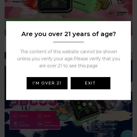
Are you over 21 years of age?
The content of this website cannot be shown
unless you verify your age.Please verify that you
are over 21 to see this page
I'M OVER 21
EXIT