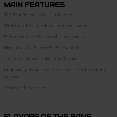
MAIN FEATURES
36,000 puffs: You can use it a long time.
36ml e-liquid: A big tank means fewer changes.
850mAh battery: Rechargeable and works well.
Nicotine levels: Choose 0%, 2%, 3%, or 5%.
1.0-ohm resistance: Makes smooth vapor.
Fingerprint pressure screen: You can control how strong
you vape.
Small size: Easy to carry.
FLAVORS OF THE BANG