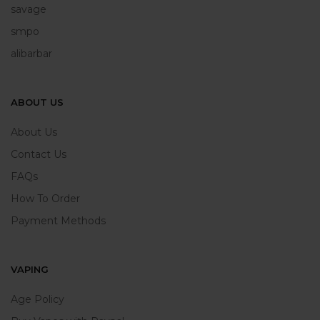
savage
smpo
alibarbar
ABOUT US
About Us
Contact Us
FAQs
How To Order
Payment Methods
VAPING
Age Policy