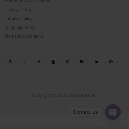
Buy Vapes with Paypal
Privacy Policy
Refund Policy
Shipping Policy
Terms & Conditions
Copyright © 2025 vaportide.com
Contact us
Open