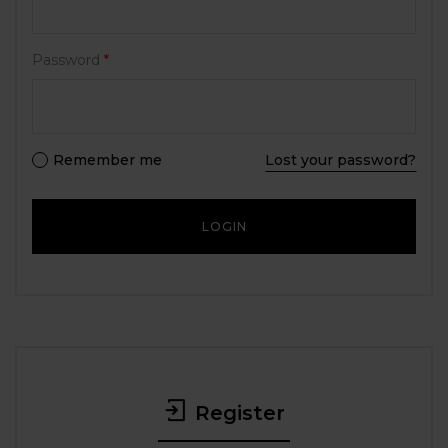
Password
*
Remember me
Lost your password?
Register