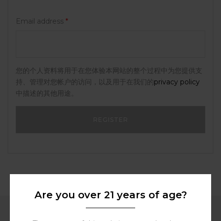
Email address
*
您的个人资料将用于在您体验本网站的整个过程中为您提供支
持、管理对您帐户的访问，以及用于在我们的
privacy policy
中描述的其他用途。
Are you over 21 years of age?