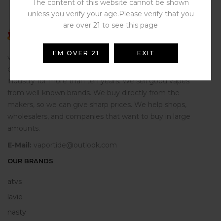
The content of this website cannot be shown
unless you verify your age.Please verify that you
are over 21 to see this page
I'M OVER 21
EXIT
vaportide helps businesses that want to buy many
disposable vapes. We have worked in the vape
industry for more than ten years. We sell good vapes
from well-known brands. We buy directly from the
makers, so we can give sharp prices. We help shops,
wholesalers, and companies that want to buy in large
amounts.
E-Mail:
vaportide@outlook.com
OUR BRANDS
atvs
lavie
nasty