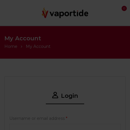
0
My Account
Home
My Account
Login
Username or email address
*