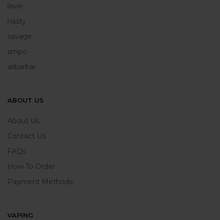
lavie
nasty
savage
smpo
alibarbar
ABOUT US
About Us
Contact Us
FAQs
How To Order
Payment Methods
VAPING