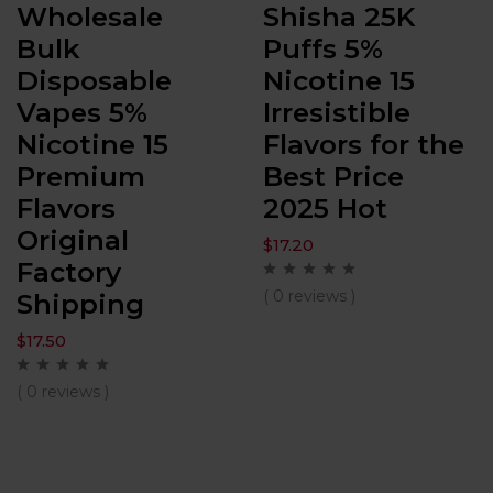
Wholesale
Shisha 25K
Bulk
Puffs 5%
Disposable
Nicotine 15
Vapes 5%
Irresistible
Nicotine 15
Flavors for the
Premium
Best Price
Flavors
2025 Hot
Original
$
17.20
Factory
( 0 reviews )
Shipping
$
17.50
( 0 reviews )