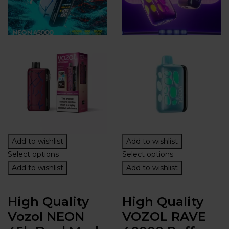
Add to wishlist
Add to wishlist
Select options
Select options
Add to wishlist
Add to wishlist
High Quality
High Quality
Vozol NEON
VOZOL RAVE