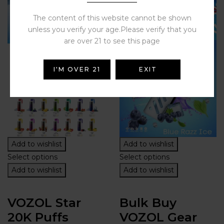
The content of this website cannot be shown
unless you verify your age.Please verify that you
are over 21 to see this page
I'M OVER 21
EXIT
Add to wishlist
Add to wishlist
Select options
Select options
Add to wishlist
Add to wishlist
VOZOL Star
Bulk Buy
20K Puffs
VOZOL Gear