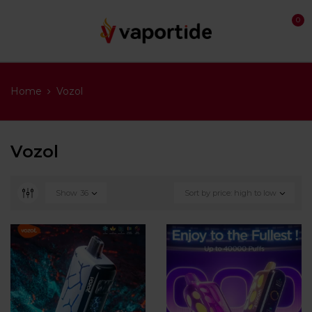
0
Home
Vozol
Vozol
Show
36
Sort by price: high to low