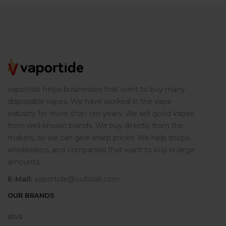
vaportide helps businesses that want to buy many
disposable vapes. We have worked in the vape
industry for more than ten years. We sell good vapes
from well-known brands. We buy directly from the
makers, so we can give sharp prices. We help shops,
wholesalers, and companies that want to buy in large
amounts.
E-Mail:
vaportide@outlook.com
OUR BRANDS
atvs