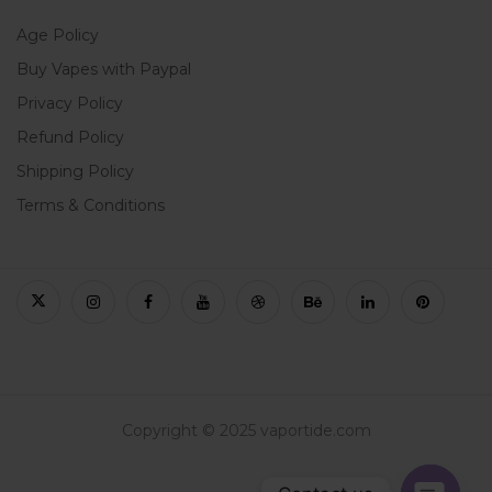
Age Policy
Buy Vapes with Paypal
Privacy Policy
Refund Policy
Shipping Policy
Terms & Conditions
Copyright © 2025 vaportide.com