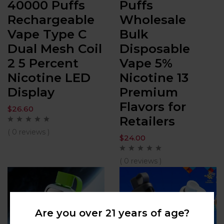
40000 Puffs
Puffs
Rechargeable
Wholesale
Vape Type C
Bulk
Dual Mesh Coil
Disposable
2 5 Percent
Vape 5%
Nicotine LED
Nicotine 13
Display
Premium
Flavors for
$
26.60
Retailers
( 0 reviews )
$
24.00
( 0 reviews )
Are you over 21 years of age?