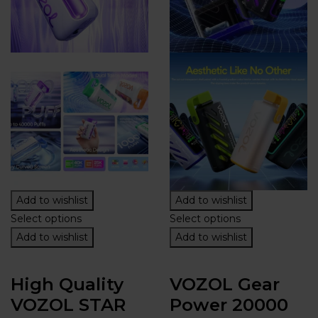
Add to wishlist
Add to wishlist
Select options
Select options
Add to wishlist
Add to wishlist
High Quality
VOZOL Gear
VOZOL STAR
Power 20000