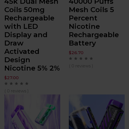
45k Dual Mesh
40000 Puffs
Coils 50mg
Mesh Coils 5
Rechargeable
Percent
with LED
Nicotine
Display and
Rechargeable
Draw
Battery
Activated
$
26.70
Design
( 0 reviews )
Nicotine 5% 2%
$
27.00
( 0 reviews )