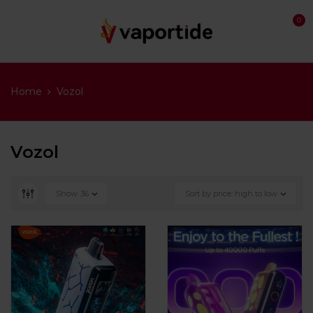
0
Home
Vozol
Vozol
Show
36
Sort by price: high to low