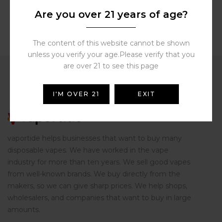
Are you over 21 years of age?
The content of this website cannot be shown
unless you verify your age.Please verify that you
are over 21 to see this page
I'M OVER 21
EXIT
vaportide helps businesses that want to buy many
disposable vapes. We have worked in the vape
industry for more than ten years. We sell good vapes
from well-known brands. We buy directly from the
makers, so we can give sharp prices. We help shops,
wholesalers, and companies that want to buy in large
amounts.