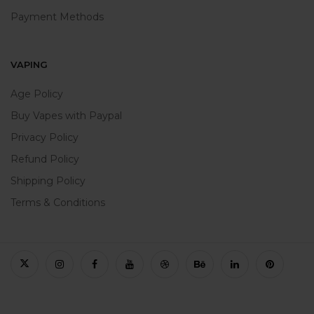
Payment Methods
VAPING
Age Policy
Buy Vapes with Paypal
Privacy Policy
Refund Policy
Shipping Policy
Terms & Conditions