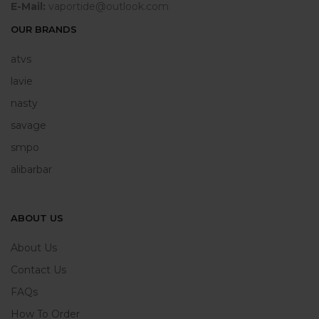
E-Mail:
vaportide@outlook.com
OUR BRANDS
atvs
lavie
nasty
savage
smpo
alibarbar
ABOUT US
About Us
Contact Us
FAQs
How To Order