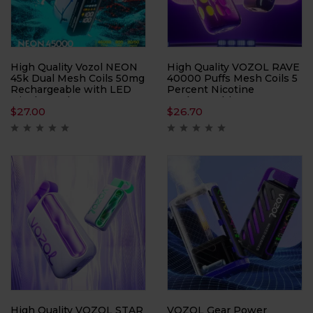
High Quality Vozol NEON
High Quality VOZOL RAVE
45k Dual Mesh Coils 50mg
40000 Puffs Mesh Coils 5
Rechargeable with LED
Percent Nicotine
Display and Draw
Rechargeable Battery
$
27.00
$
26.70
Activated Design Nicotine
5% 2%
High Quality VOZOL STAR
VOZOL Gear Power