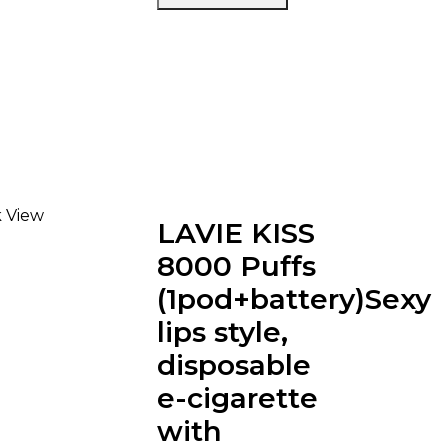
 View
LAVIE KISS
8000 Puffs
(1pod+battery)Sexy
lips style,
disposable
e-cigarette
with