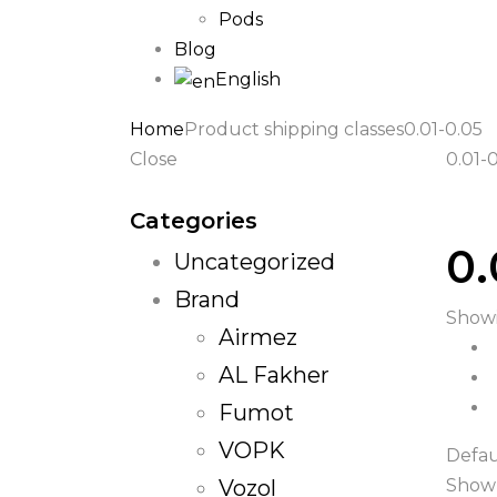
Pods
Blog
English
Home
Product shipping classes
0.01-0.05
Close
0.01-
Categories
0.
Uncategorized
Brand
Showi
Airmez
AL Fakher
Fumot
VOPK
Defau
Vozol
Show