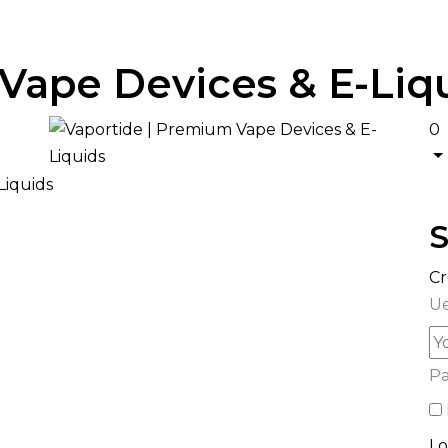
Vape Devices & E-Liq
0
S
Cr
Ue
P
Lo