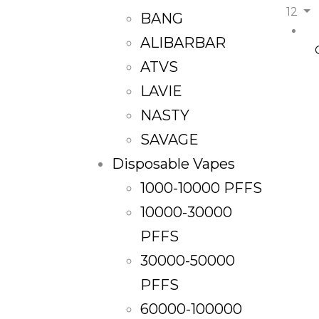
12
BANG
ALIBARBAR
ATVS
LAVIE
NASTY
SAVAGE
Disposable Vapes
1000-10000 PFFS
10000-30000
PFFS
30000-50000
PFFS
60000-100000