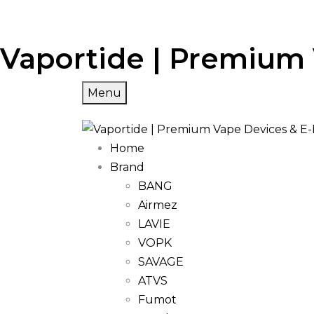
Vaportide | Premium 
Menu
Home
Brand
BANG
Airmez
LAVIE
VOPK
SAVAGE
ATVS
Fumot