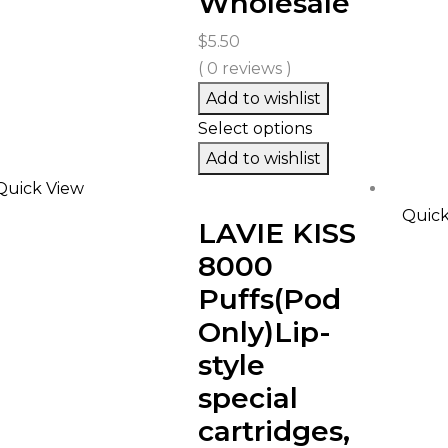
Wholesale
$
5.50
( 0 reviews )
Add to wishlist
Select options
Add to wishlist
Quick View
Quick
LAVIE KISS
8000
Puffs(Pod
Only)Lip-
style
special
cartridges,