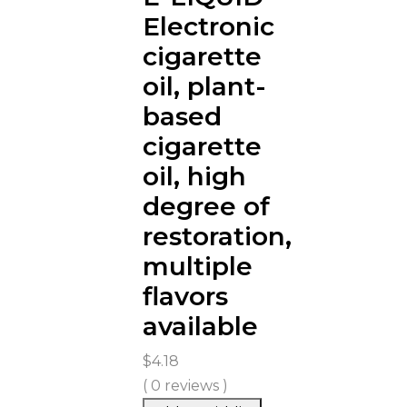
Electronic
cigarette
oil, plant-
based
cigarette
oil, high
degree of
restoration,
multiple
flavors
available
$
4.18
( 0 reviews )