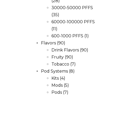
(28)
30000-50000 PFFS
(35)
60000-100000 PFFS
(11)
600-1000 PFFS
(1)
Flavors
(90)
Drink Flavors
(90)
Fruity
(90)
Tobacco
(7)
Pod Systems
(8)
Kits
(4)
Mods
(5)
Pods
(7)