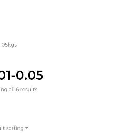
0.05kgs
01-0.05
ng all 6 results
lt sorting