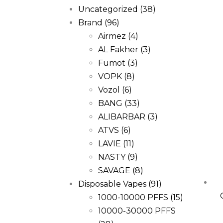
Uncategorized
(38)
Brand
(96)
Airmez
(4)
AL Fakher
(3)
Fumot
(3)
VOPK
(8)
Vozol
(6)
BANG
(33)
ALIBARBAR
(3)
ATVS
(6)
LAVIE
(11)
NASTY
(9)
SAVAGE
(8)
Disposable Vapes
(91)
1000-10000 PFFS
(15)
10000-30000 PFFS