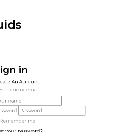
uids
ign in
eate An Account
srname or email
assword
Remember me
st your password?