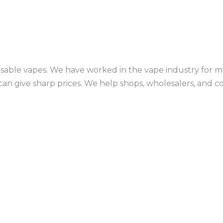
sable vapes. We have worked in the vape industry for mo
an give sharp prices. We help shops, wholesalers, and c