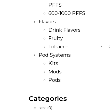
PFFS
600-1000 PFFS
Flavors
Drink Flavors
Fruity
Tobacco
Pod Systems
Kits
Mods
Pods
Categories
test
(0)