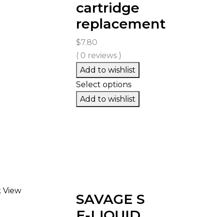
cartridge
replacement
$
7.80
( 0 reviews )
Add to wishlist
Select options
Add to wishlist
 View
SAVAGE S
E-LIQUID