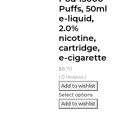
Puffs, 50ml
e-liquid,
2.0%
nicotine,
cartridge,
e-cigarette
$
8.70
( 0 reviews )
Add to wishlist
Select options
Add to wishlist