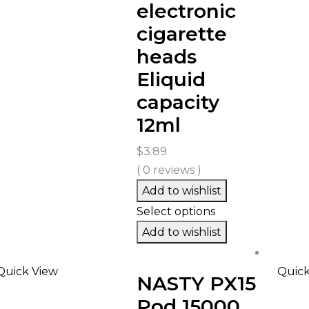
electronic
cigarette
heads
Eliquid
capacity
12ml
$
3.89
( 0 reviews )
Add to wishlist
Select options
Add to wishlist
Quick View
Quick
NASTY PX15
Pod 15000