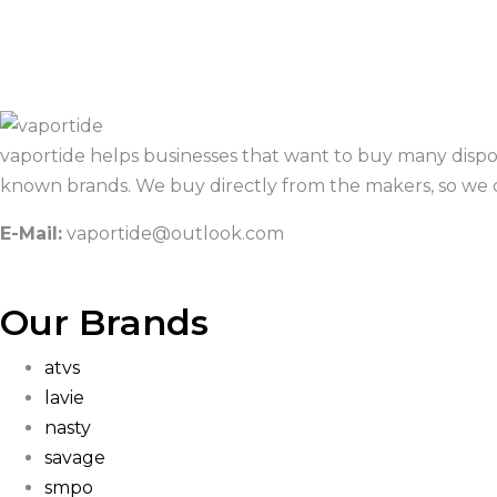
vaportide helps businesses that want to buy many dispo
known brands. We buy directly from the makers, so we c
E-Mail:
vaportide@outlook.com
Our Brands
atvs
lavie
nasty
savage
smpo