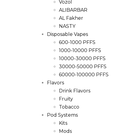
Vozol
ALIBARBAR
AL Fakher
NASTY
Disposable Vapes
600-1000 PFFS
1000-10000 PFFS
10000-30000 PFFS
30000-50000 PFFS
60000-100000 PFFS
Flavors
Drink Flavors
Fruity
Tobacco
Pod Systems
Kits
Mods