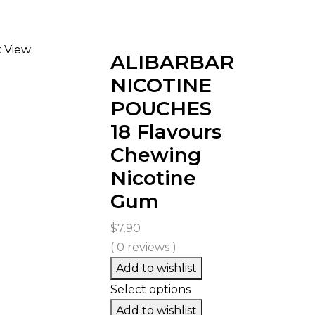
 View
ALIBARBAR
NICOTINE
POUCHES
18 Flavours
Chewing
Nicotine
Gum
$
7.90
( 0 reviews )
Add to wishlist
Select options
Add to wishlist