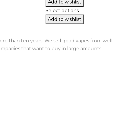
Add to wishlist
Select options
Add to wishlist
re than ten years. We sell good vapes from well-
ompanies that want to buy in large amounts.