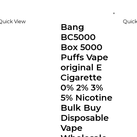
Quick View
Quick
Bang
BC5000
Box 5000
Puffs Vape
original E
Cigarette
0% 2% 3%
5% Nicotine
Bulk Buy
Disposable
Vape